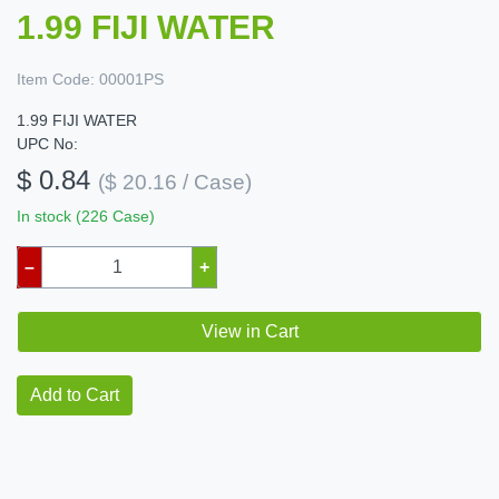
1.99 FIJI WATER
Item Code:
00001PS
1.99 FIJI WATER
UPC No:
$ 0.84
($ 20.16 / Case)
In stock (226 Case)
–
+
View in Cart
Add to Cart