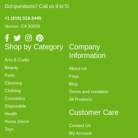
Got questions? Call us 9 to 5!
+1 (818) 319-2445
Vernon, CA 90058
Shop by Category
Company
Information
Arts & Crafts
Beauty
About Us
Party
Faqs
Cleaning
Blog
Clothing
Terms and condition
Cosmetics
All Products
Disposable
Customer Care
Health
Home Decor
Contact Us
Toys
My Account