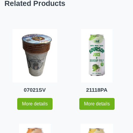
Related Products
07021SV
21118PA
More details
More details