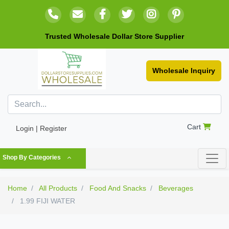
Trusted Wholesale Dollar Store Supplier
Wholesale Inquiry
Cart
Login | Register
Shop By Categories
Home
All Products
Food And Snacks
Beverages
1.99 FIJI WATER