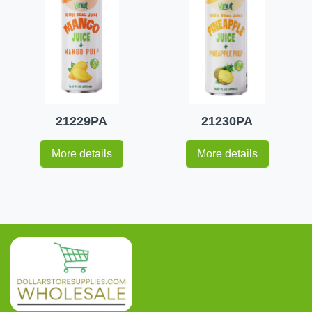
21229PA
21230PA
More details
More details