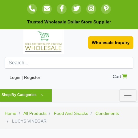
Trusted Wholesale Dollar Store Supplier
Wholesale Inquiry
Cart
Login | Register
Shop By Categories
Home
All Products
Food And Snacks
Condiments
LUCYS VINEGAR