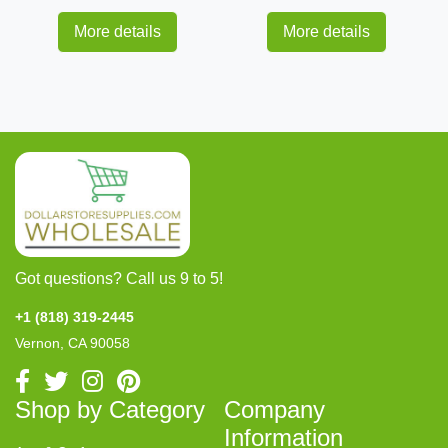
More details
More details
Got questions? Call us 9 to 5!
+1 (818) 319-2445
Vernon, CA 90058
Shop by Category
Company
Information