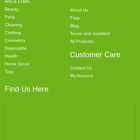
Arts & Crafts
Beauty
About Us
Party
Faqs
Cleaning
Blog
Clothing
Terms and condition
Cosmetics
All Products
Disposable
Customer Care
Health
Home Decor
Contact Us
Toys
My Account
Find Us Here