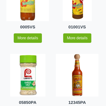
0005VS
01001VS
More details
More details
05850PA
12345PA