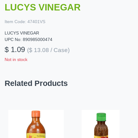
LUCYS VINEGAR
Item Code:
47401VS
LUCYS VINEGAR
UPC No: 890985000474
$ 1.09
($ 13.08 / Case)
Not in stock
Related Products