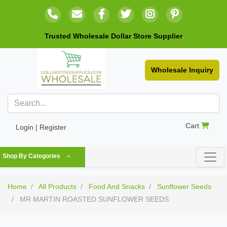
Trusted Wholesale Dollar Store Supplier
Wholesale Inquiry
Cart
Login | Register
Shop By Categories
Home
All Products
Food And Snacks
Sunflower Seeds
MR MARTIN ROASTED SUNFLOWER SEEDS