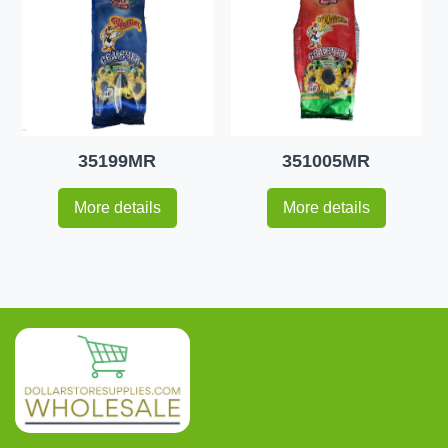
35199MR
351005MR
More details
More details