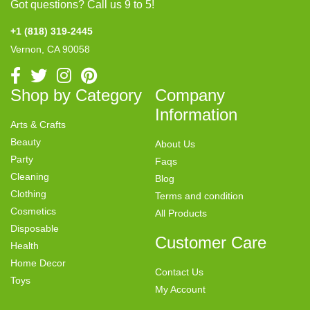
Got questions? Call us 9 to 5!
+1 (818) 319-2445
Vernon, CA 90058
Shop by Category
Company
Information
Arts & Crafts
Beauty
About Us
Party
Faqs
Cleaning
Blog
Clothing
Terms and condition
Cosmetics
All Products
Disposable
Customer Care
Health
Home Decor
Contact Us
Toys
My Account