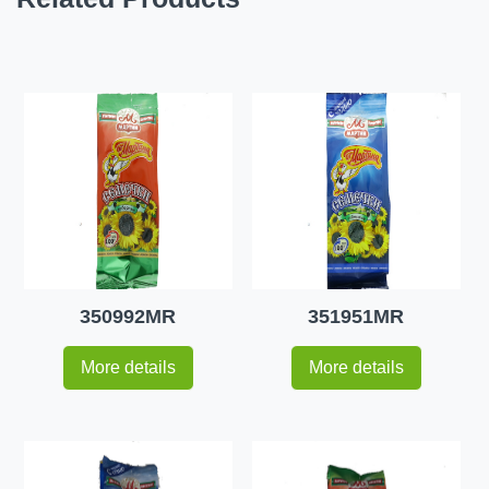
350992MR
351951MR
More details
More details