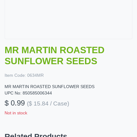
MR MARTIN ROASTED
SUNFLOWER SEEDS
Item Code:
0634MR
MR MARTIN ROASTED SUNFLOWER SEEDS
UPC No: 850585006344
$ 0.99
($ 15.84 / Case)
Not in stock
Related Products