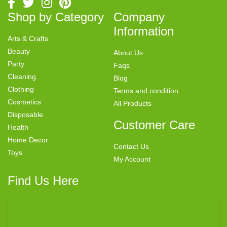
Shop by Category
Company
Information
Arts & Crafts
Beauty
About Us
Party
Faqs
Cleaning
Blog
Clothing
Terms and condition
Cosmetics
All Products
Disposable
Customer Care
Health
Home Decor
Contact Us
Toys
My Account
Find Us Here