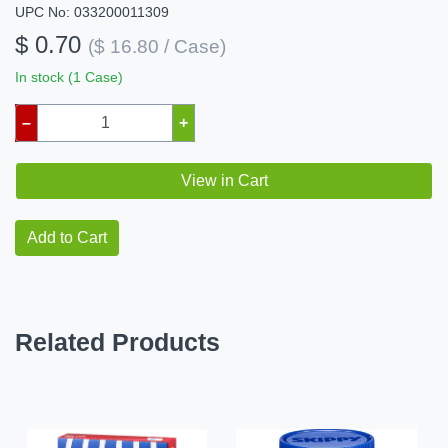
UPC No: 033200011309
$ 0.70
($ 16.80 / Case)
In stock (1 Case)
–
+
View in Cart
Add to Cart
Related Products