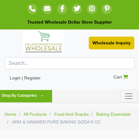
Trusted Wholesale Dollar Store Supplier
Wholesale Inquiry
Cart
Login | Register
Shop By Categories
Home
All Products
Food And Snacks
Baking Essentials
ARM & HAMMER PURE BAKING SODA 8 OZ