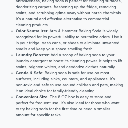
abrasiveness, baking soda is perfect for cleaning surfaces,
deodorizing carpets, freshening up the fridge, removing
stains, and scrubbing grime away without harsh chemicals.
It’s a natural and effective alternative to commercial
cleaning products.
Odor Neutralizer
: Arm & Hammer Baking Soda is widely
recognized for its powerful ability to neutralize odors. Use it
in your fridge, trash cans, or shoes to eliminate unwanted
smells and keep your space smelling fresh.
Laundry Booster
: Add a scoop of baking soda to your
laundry detergent to boost its cleaning power. It helps to lift
stains, brighten whites, and deodorize clothes naturally.
Gentle & Safe
: Baking soda is safe for use on most
surfaces, including sinks, counters, and appliances. It’s
non-toxic and safe to use around children and pets, making
it an ideal choice for family-friendly cleaning.
Convenient Size
: The 8 OZ box is easy to store and
perfect for frequent use. It’s also ideal for those who want
to try baking soda for the first time or need a smaller
amount for specific tasks.