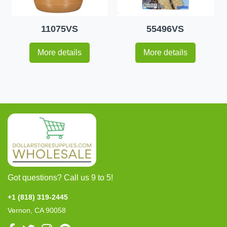
11075VS
55496VS
More details
More details
Got questions? Call us 9 to 5!
+1 (818) 319-2445
Vernon, CA 90058