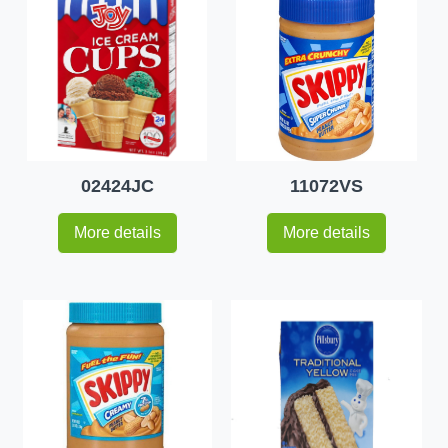
02424JC
11072VS
More details
More details