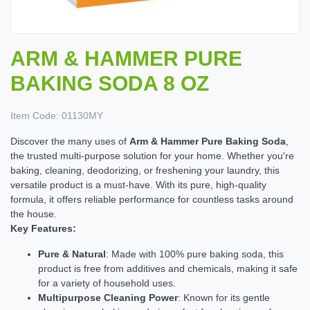
ARM & HAMMER PURE
BAKING SODA 8 OZ
Item Code:
01130MY
Discover the many uses of
Arm & Hammer Pure Baking Soda
,
the trusted multi-purpose solution for your home. Whether you're
baking, cleaning, deodorizing, or freshening your laundry, this
versatile product is a must-have. With its pure, high-quality
formula, it offers reliable performance for countless tasks around
the house.
Key Features:
Pure & Natural
: Made with 100% pure baking soda, this
product is free from additives and chemicals, making it safe
for a variety of household uses.
Multipurpose Cleaning Power
: Known for its gentle