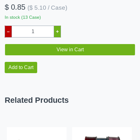
$ 0.85
($ 5.10 / Case)
In stock (13 Case)
–
+
View in Cart
Add to Cart
Related Products