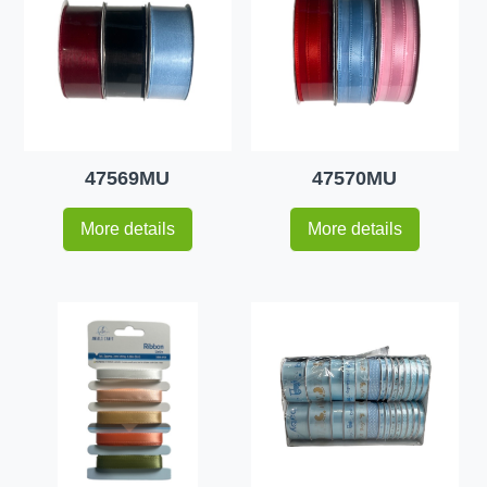
47569MU
47570MU
More details
More details