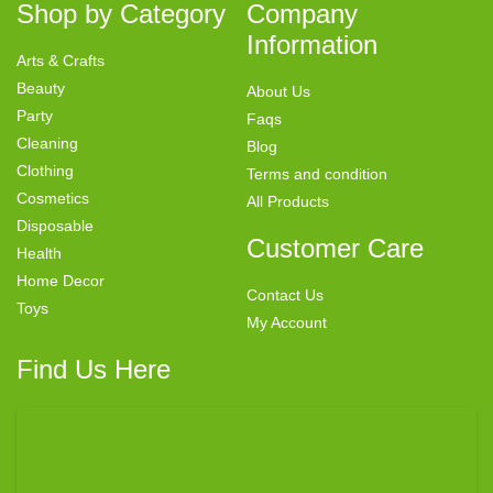
Shop by Category
Company
Information
Arts & Crafts
Beauty
About Us
Party
Faqs
Cleaning
Blog
Clothing
Terms and condition
Cosmetics
All Products
Disposable
Customer Care
Health
Home Decor
Contact Us
Toys
My Account
Find Us Here