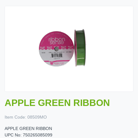
APPLE GREEN RIBBON
Item Code:
08509MO
APPLE GREEN RIBBON
UPC No: 750265085099