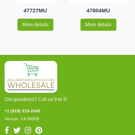
47727MU
47804MU
More details
More details
Got questions? Call us 9 to 5!
+1 (818) 319-2445
Vernon, CA 90058