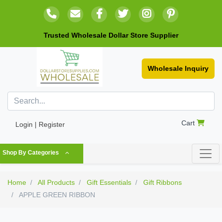
Trusted Wholesale Dollar Store Supplier
Wholesale Inquiry
Cart
Login | Register
Shop By Categories
Home
All Products
Gift Essentials
Gift Ribbons
APPLE GREEN RIBBON