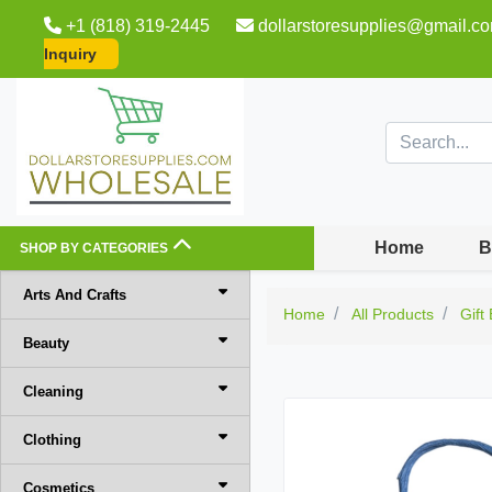
+1 (818) 319-2445
dollarstoresupplies@gmail.c
Inquiry
Home
B
SHOP BY CATEGORIES
Arts And Crafts
Home
All Products
Gift
Beauty
Cleaning
Clothing
Cosmetics