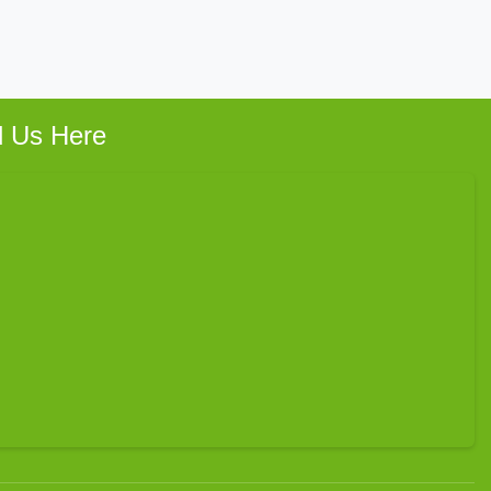
d Us Here