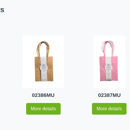
ts
02386MU
02387MU
More details
More details