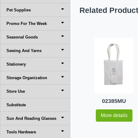
Related Produc
Pet Supplies
Promo For The Week
Seasonal Goods
Sewing And Yarns
Stationery
Storage Organization
Store Use
02385MU
Substitute
More details
Sun And Reading Glasses
Tools Hardware