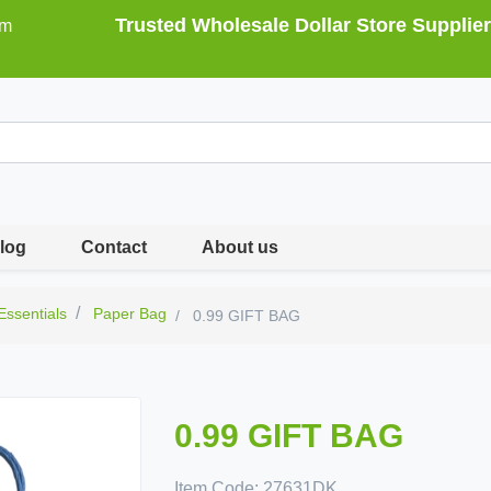
Trusted Wholesale Dollar Store Supplier
om
log
Contact
About us
 Essentials
Paper Bag
0.99 GIFT BAG
0.99 GIFT BAG
Item Code:
27631DK