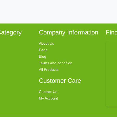
ategory
Company Information
Fin
About Us
Faqs
Blog
Terms and condition
All Products
Customer Care
Contact Us
My Account