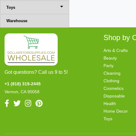
Toys
Warehouse
Shop by C
Arts & Crafts
Beauty
Party
Got questions? Call us 9 to 5!
Cleaning
Clothing
+1 (818) 319-2445
Cosmetics
Vernon, CA 90058
Disposable
Health
Home Decor
Toys