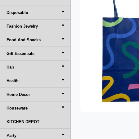
Disposable
Fashion Jewelry
Food And Snacks
Gift Essentials
Hair
Health
Home Decor
Houseware
KITCHEN DEPOT
Party