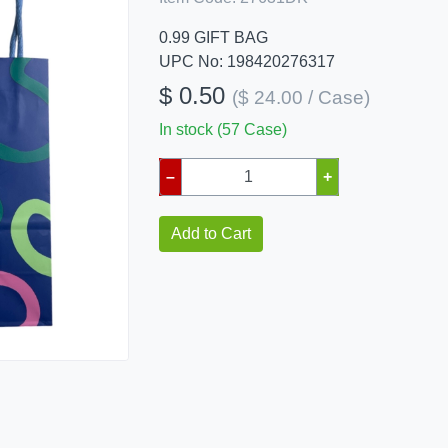
0.99 GIFT BAG
UPC No: 198420276317
$ 0.50
($ 24.00 / Case)
In stock (57 Case)
–
+
Add to Cart