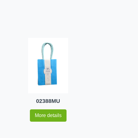
02388MU
More details