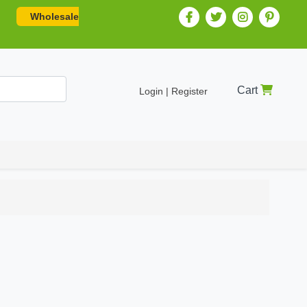
Wholesale
Cart
Login | Register