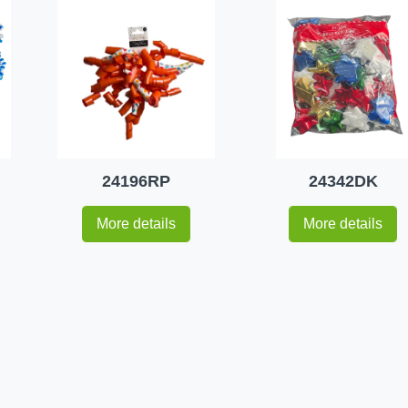
24196RP
24342DK
More details
More details