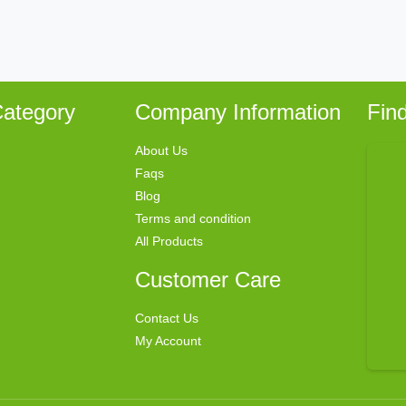
ategory
Company Information
Fin
About Us
Faqs
Blog
Terms and condition
All Products
Customer Care
Contact Us
My Account