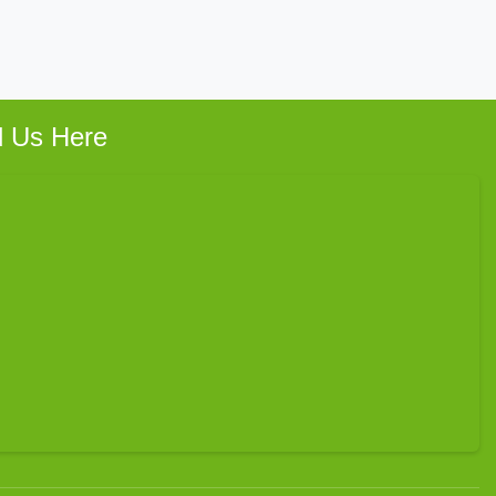
d Us Here