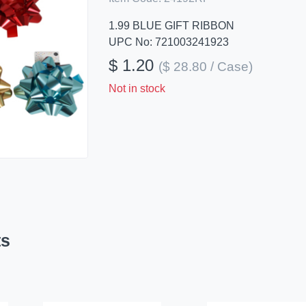
1.99 BLUE GIFT RIBBON
UPC No: 721003241923
$ 1.20
($ 28.80 / Case)
Not in stock
ts