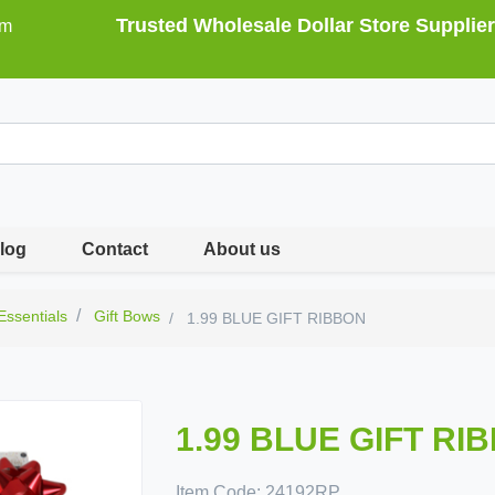
Trusted Wholesale Dollar Store Supplier
om
log
Contact
About us
 Essentials
Gift Bows
1.99 BLUE GIFT RIBBON
1.99 BLUE GIFT RI
Item Code:
24192RP