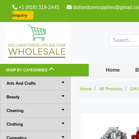
+1 (818) 319-2445
dollarstoresupplies@gmail.c
Inquiry
Home
B
SHOP BY CATEGORIES
Arts And Crafts
Home
All Products
Gift
Beauty
Cleaning
Clothing
Cosmetics