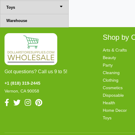
Toys
Warehouse
Shop by C
Arts & Crafts
Beauty
Party
Got questions? Call us 9 to 5!
Cleaning
Clothing
+1 (818) 319-2445
Cosmetics
Vernon, CA 90058
Disposable
Health
Home Decor
Toys