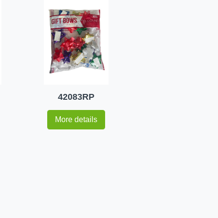
42083RP
More details