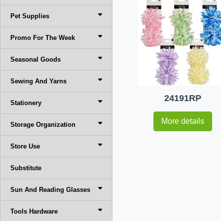
Pet Supplies
Promo For The Week
Seasonal Goods
Sewing And Yarns
24191RP
Stationery
More details
Storage Organization
Store Use
Substitute
Sun And Reading Glasses
Tools Hardware