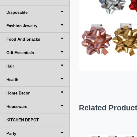
Disposable
Fashion Jewelry
Food And Snacks
Gift Essentials
Hair
Health
Home Decor
Related Produc
Houseware
KITCHEN DEPOT
Party