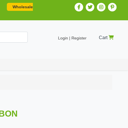
Wholesale
Cart
Login | Register
BBON