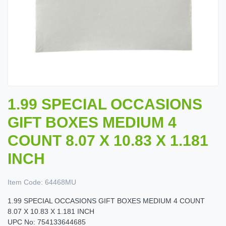
1.99 SPECIAL OCCASIONS
GIFT BOXES MEDIUM 4
COUNT 8.07 X 10.83 X 1.181
INCH
Item Code:
64468MU
1.99 SPECIAL OCCASIONS GIFT BOXES MEDIUM 4 COUNT
8.07 X 10.83 X 1.181 INCH
UPC No: 754133644685