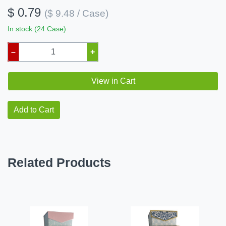
$ 0.79
($ 9.48 / Case)
In stock (24 Case)
–
+
View in Cart
Add to Cart
Related Products