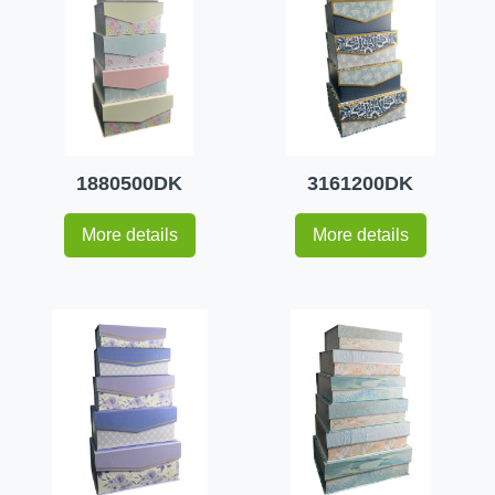
1880500DK
3161200DK
More details
More details