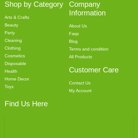
Shop by Category
Company
Information
Arts & Crafts
Beauty
About Us
Party
Faqs
Cleaning
Blog
Clothing
Terms and condition
Cosmetics
All Products
Disposable
Customer Care
Health
Home Decor
Contact Us
Toys
My Account
Find Us Here