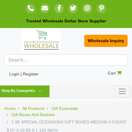
Trusted Wholesale Dollar Store Supplier
Wholesale Inquiry
Cart
Login | Register
Shop By Categories
Home
All Products
Gift Essentials
Gift Boxes And Baskets
1.99 SPECIAL OCCASIONS GIFT BOXES MEDIUM 4 COUNT
8.07 X 10.83 X 1.181 INCH