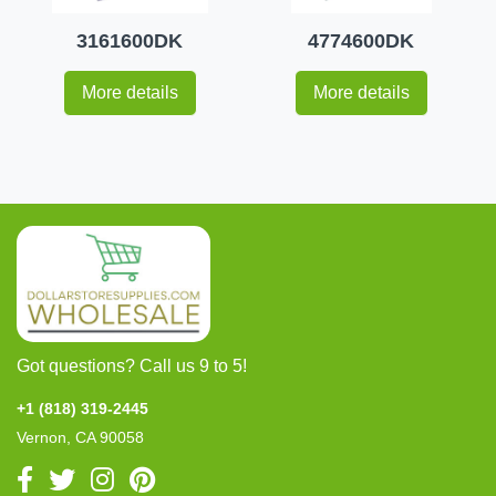
3161600DK
4774600DK
More details
More details
Got questions? Call us 9 to 5!
+1 (818) 319-2445
Vernon, CA 90058