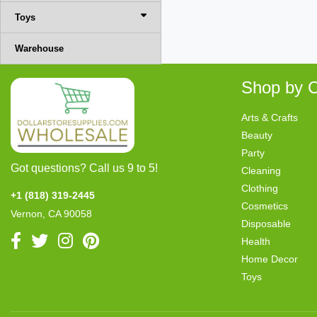
Toys
Warehouse
Shop by C
Arts & Crafts
Beauty
Party
Got questions? Call us 9 to 5!
Cleaning
Clothing
+1 (818) 319-2445
Cosmetics
Vernon, CA 90058
Disposable
Health
Home Decor
Toys