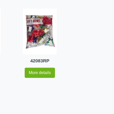
42083RP
More details