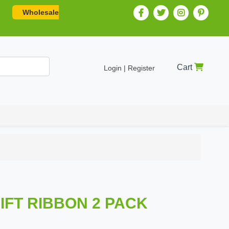
Wholesale
Cart
Login | Register
IFT RIBBON 2 PACK