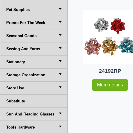
Pet Supplies
Promo For The Week
Seasonal Goods
Sewing And Yarns
Stationery
24192RP
Storage Organization
More details
Store Use
Substitute
Sun And Reading Glasses
Tools Hardware