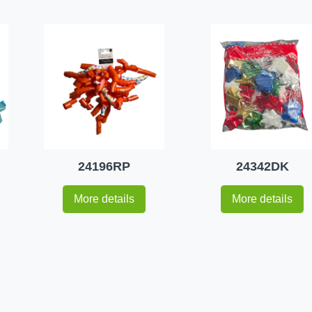
24196RP
24342DK
More details
More details