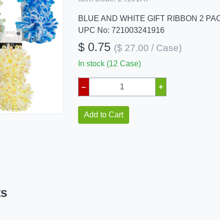
BLUE AND WHITE GIFT RIBBON 2 PA
UPC No: 721003241916
$ 0.75
($ 27.00 / Case)
In stock (12 Case)
–
+
Add to Cart
ts