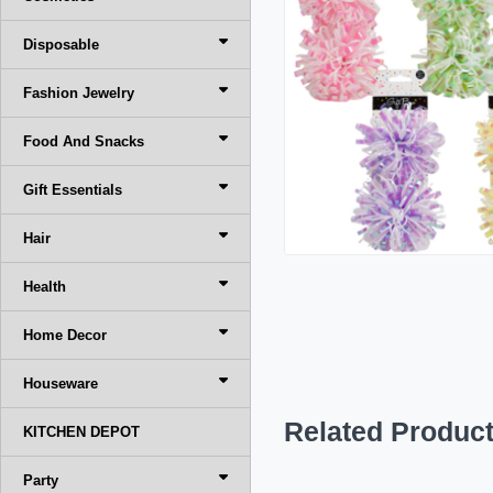
Disposable
Fashion Jewelry
Food And Snacks
Gift Essentials
Hair
Health
Home Decor
Houseware
Related Produc
KITCHEN DEPOT
Party