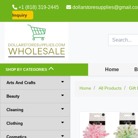
+1 (818) 319-2445
dollarstoresupplies@gmail.c
Inquiry
Home
B
SHOP BY CATEGORIES
Arts And Crafts
Home
All Products
Gift
Beauty
Cleaning
Clothing
Cosmetics