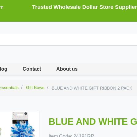
Trusted Wholesale Dollar Store Supplier
om
log
Contact
About us
 Essentials
Gift Bows
BLUE AND WHITE GIFT RIBBON 2 PACK
BLUE AND WHITE G
Item Code:
24191RP