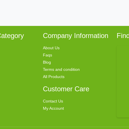
ategory
Company Information
Fin
About Us
Faqs
Blog
Terms and condition
All Products
Customer Care
Contact Us
My Account