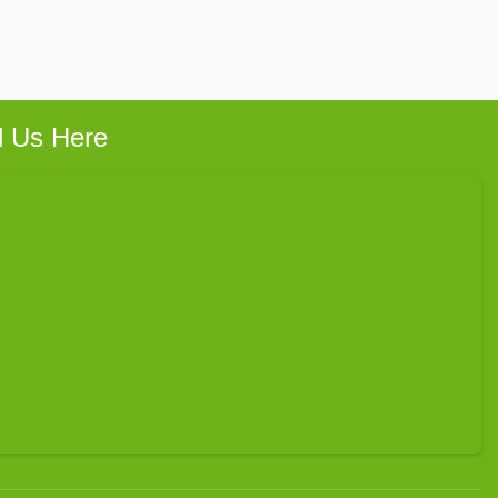
d Us Here