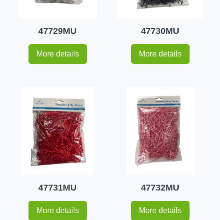
47729MU
47730MU
More details
More details
47731MU
47732MU
More details
More details