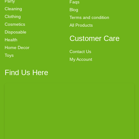
Party
Faqs
Cleaning
Blog
Clothing
Terms and condition
Cosmetics
All Products
Disposable
Customer Care
Health
Home Decor
Contact Us
Toys
My Account
Find Us Here