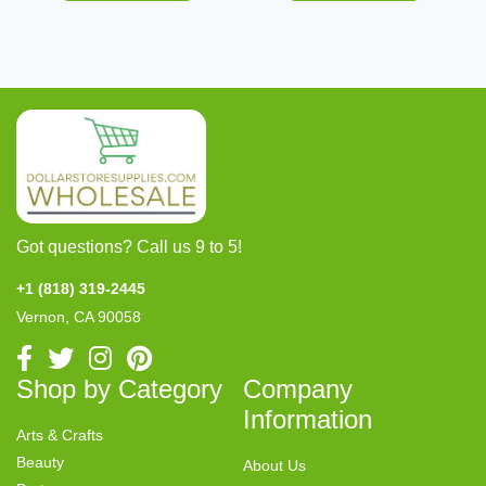
Got questions? Call us 9 to 5!
+1 (818) 319-2445
Vernon, CA 90058
Shop by Category
Company
Information
Arts & Crafts
Beauty
About Us