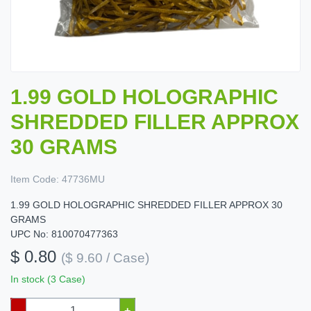
1.99 GOLD HOLOGRAPHIC
SHREDDED FILLER APPROX
30 GRAMS
Item Code:
47736MU
1.99 GOLD HOLOGRAPHIC SHREDDED FILLER APPROX 30
GRAMS
UPC No: 810070477363
$ 0.80
($ 9.60 / Case)
In stock (3 Case)
–
+