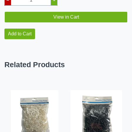
View in Cart
Add to Cart
Related Products