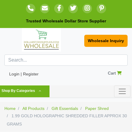
Trusted Wholesale Dollar Store Supplier
Wholesale Inquiry
Cart
Login | Register
Shop By Categories
Home
All Products
Gift Essentials
Paper Shred
1.99 GOLD HOLOGRAPHIC SHREDDED FILLER APPROX 30
GRAMS