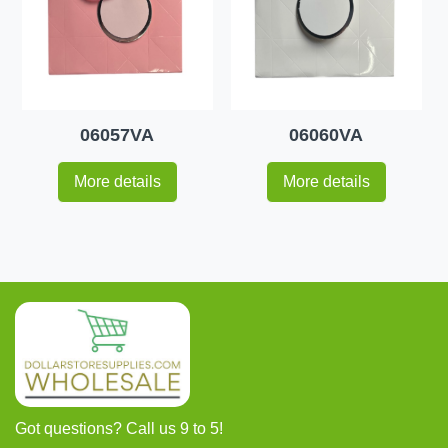
06057VA
06060VA
More details
More details
Got questions? Call us 9 to 5!