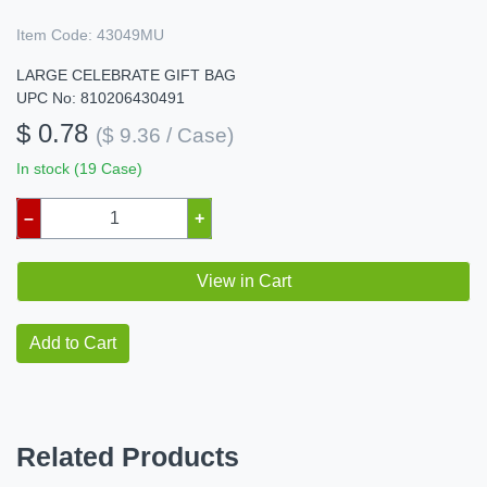
Item Code:
43049MU
LARGE CELEBRATE GIFT BAG
UPC No: 810206430491
$ 0.78
($ 9.36 / Case)
In stock (19 Case)
–
+
View in Cart
Add to Cart
Related Products