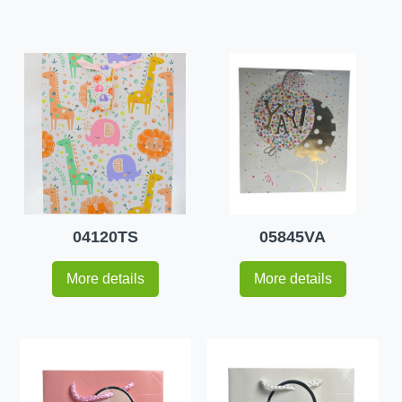
04120TS
05845VA
More details
More details