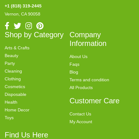
+1 (818) 319-2445
Vernon, CA 90058
Shop by Category
Company
Information
Arts & Crafts
Beauty
About Us
Party
Faqs
Cleaning
Blog
Clothing
Terms and condition
Cosmetics
All Products
Disposable
Customer Care
Health
Home Decor
Contact Us
Toys
My Account
Find Us Here