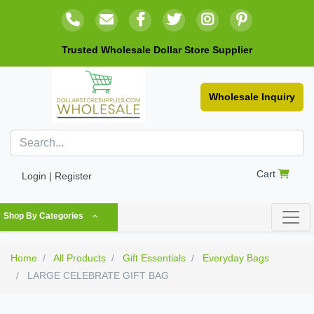
Trusted Wholesale Dollar Store Supplier
Wholesale Inquiry
Cart
Login | Register
Shop By Categories
Home
All Products
Gift Essentials
Everyday Bags
LARGE CELEBRATE GIFT BAG