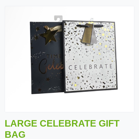
LARGE CELEBRATE GIFT
BAG