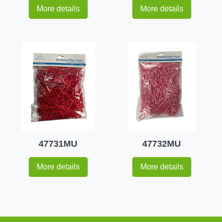
More details
More details
47731MU
47732MU
More details
More details