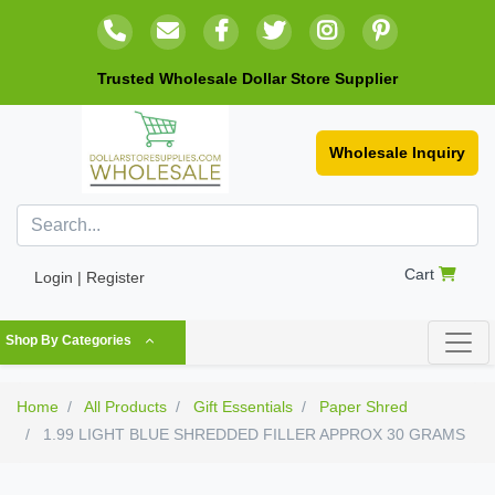
Trusted Wholesale Dollar Store Supplier
Wholesale Inquiry
Cart
Login | Register
Shop By Categories
Home
All Products
Gift Essentials
Paper Shred
1.99 LIGHT BLUE SHREDDED FILLER APPROX 30 GRAMS