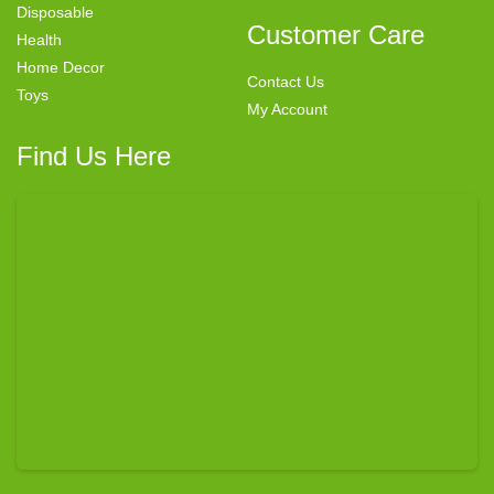
Disposable
Customer Care
Health
Home Decor
Contact Us
Toys
My Account
Find Us Here