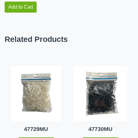
Add to Cart
Related Products
47729MU
47730MU