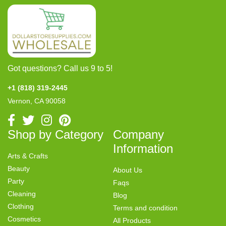
Got questions? Call us 9 to 5!
+1 (818) 319-2445
Vernon, CA 90058
Shop by Category
Company
Information
Arts & Crafts
Beauty
About Us
Party
Faqs
Cleaning
Blog
Clothing
Terms and condition
Cosmetics
All Products