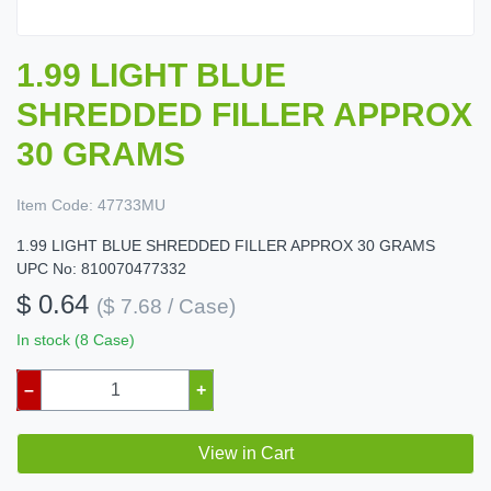
1.99 LIGHT BLUE
SHREDDED FILLER APPROX
30 GRAMS
Item Code:
47733MU
1.99 LIGHT BLUE SHREDDED FILLER APPROX 30 GRAMS
UPC No: 810070477332
$ 0.64
($ 7.68 / Case)
In stock (8 Case)
–
+
View in Cart