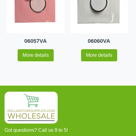
06057VA
06060VA
More details
More details
Got questions? Call us 9 to 5!