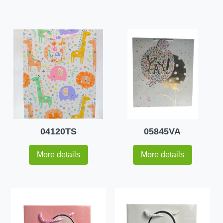
04120TS
05845VA
More details
More details