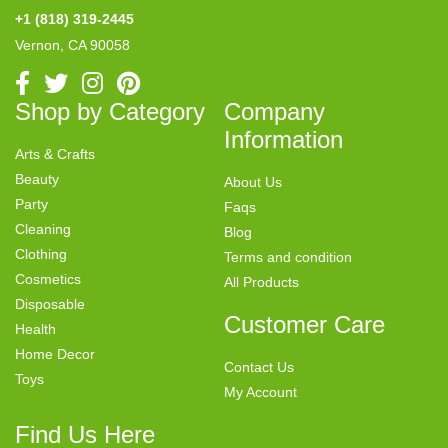
+1 (818) 319-2445
Vernon, CA 90058
Shop by Category
Company
Information
Arts & Crafts
Beauty
About Us
Party
Faqs
Cleaning
Blog
Clothing
Terms and condition
Cosmetics
All Products
Disposable
Customer Care
Health
Home Decor
Contact Us
Toys
My Account
Find Us Here