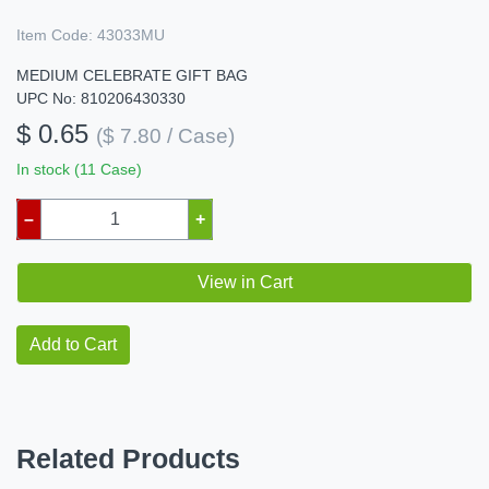
Item Code:
43033MU
MEDIUM CELEBRATE GIFT BAG
UPC No: 810206430330
$ 0.65
($ 7.80 / Case)
In stock (11 Case)
–
+
View in Cart
Add to Cart
Related Products