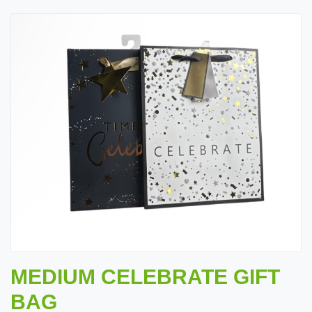
MEDIUM CELEBRATE GIFT
BAG