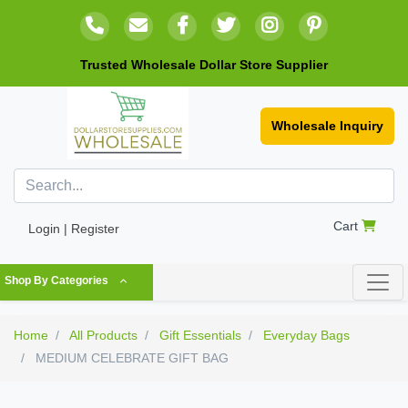
Trusted Wholesale Dollar Store Supplier
Wholesale Inquiry
Cart
Login | Register
Shop By Categories
Home
All Products
Gift Essentials
Everyday Bags
MEDIUM CELEBRATE GIFT BAG