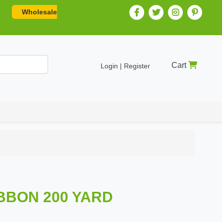
Wholesale
Cart
Login | Register
BBON 200 YARD