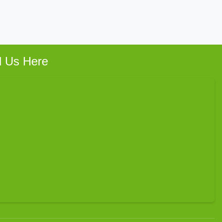
d Us Here