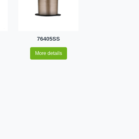
76405SS
More details