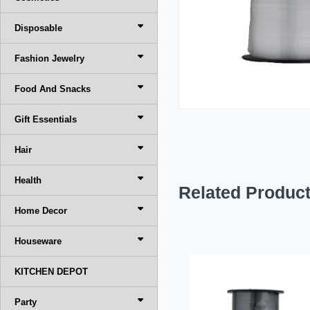
Disposable
Fashion Jewelry
Food And Snacks
Gift Essentials
Hair
Health
Related Produc
Home Decor
Houseware
KITCHEN DEPOT
Party