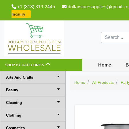
+1 (818) 319-2445
dollarstoresupplies@gmail.c
Inquiry
Home
B
SHOP BY CATEGORIES
Arts And Crafts
Home
All Products
Part
Beauty
Cleaning
Clothing
Cosmetics