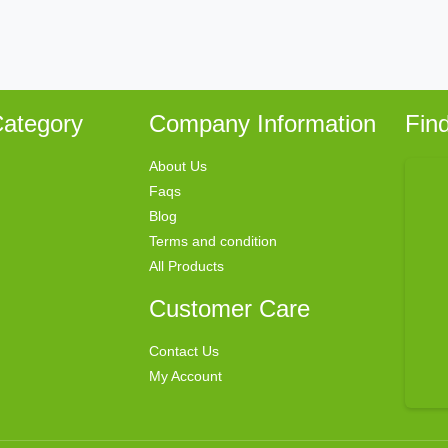
ategory
Company Information
Fin
About Us
Faqs
Blog
Terms and condition
All Products
Customer Care
Contact Us
My Account