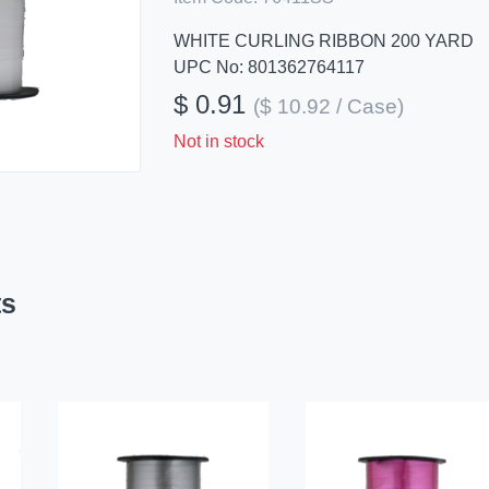
WHITE CURLING RIBBON 200 YARD
UPC No: 801362764117
$ 0.91
($ 10.92 / Case)
Not in stock
ts