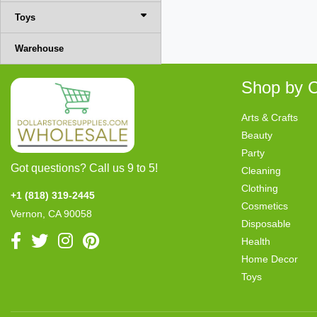
Toys
Warehouse
Shop by C
Arts & Crafts
Beauty
Party
Got questions? Call us 9 to 5!
Cleaning
Clothing
+1 (818) 319-2445
Cosmetics
Vernon, CA 90058
Disposable
Health
Home Decor
Toys