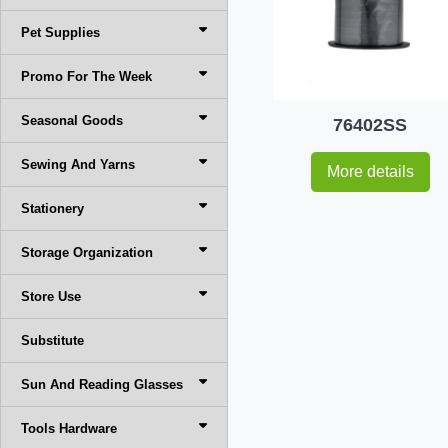
Pet Supplies
Promo For The Week
Seasonal Goods
76402SS
Sewing And Yarns
More details
Stationery
Storage Organization
Store Use
Substitute
Sun And Reading Glasses
Tools Hardware