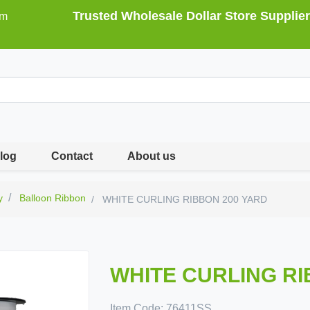
Trusted Wholesale Dollar Store Supplier
om
log
Contact
About us
y
Balloon Ribbon
WHITE CURLING RIBBON 200 YARD
WHITE CURLING RI
Item Code:
76411SS