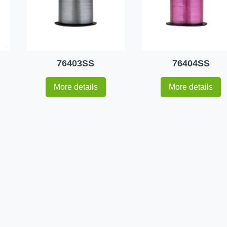
76403SS
76404SS
More details
More details