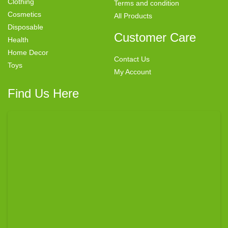
Clothing
Terms and condition
Cosmetics
All Products
Disposable
Customer Care
Health
Home Decor
Contact Us
Toys
My Account
Find Us Here