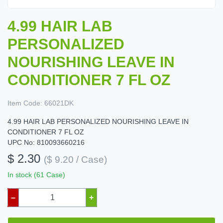
4.99 HAIR LAB
PERSONALIZED
NOURISHING LEAVE IN
CONDITIONER 7 FL OZ
Item Code:
66021DK
4.99 HAIR LAB PERSONALIZED NOURISHING LEAVE IN
CONDITIONER 7 FL OZ
UPC No: 810093660216
$ 2.30
($ 9.20 / Case)
In stock (61 Case)
–
+