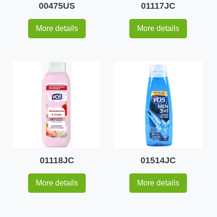
00475US
01117JC
More details
More details
01118JC
01514JC
More details
More details