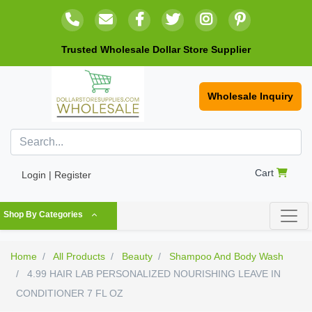
Trusted Wholesale Dollar Store Supplier
Wholesale Inquiry
Cart
Login | Register
Shop By Categories
Home
All Products
Beauty
Shampoo And Body Wash
4.99 HAIR LAB PERSONALIZED NOURISHING LEAVE IN
CONDITIONER 7 FL OZ