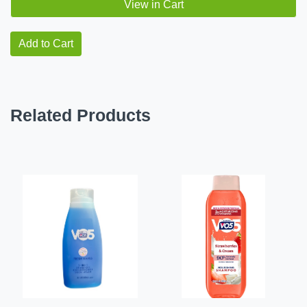
View in Cart
Add to Cart
Related Products