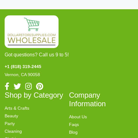
Got questions? Call us 9 to 5!
+1 (818) 319-2445
Vernon, CA 90058
Shop by Category
Company
Information
Arts & Crafts
Beauty
About Us
Party
Faqs
Cleaning
Blog