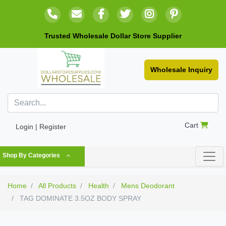
Trusted Wholesale Dollar Store Supplier
Wholesale Inquiry
Cart
Login | Register
Shop By Categories
Home
All Products
Health
Mens Deodorant
TAG DOMINATE 3.5OZ BODY SPRAY