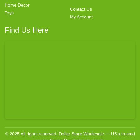
Home Decor
Contact Us
Toys
My Account
Find Us Here
© 2025 All rights reserved. Dollar Store Wholesale — US’s trusted