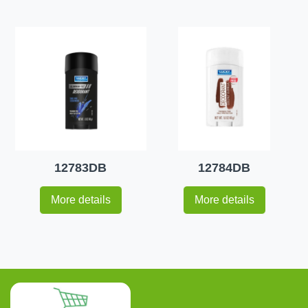
12783DB
12784DB
More details
More details