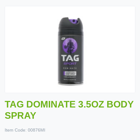
TAG DOMINATE 3.5OZ BODY
SPRAY
Item Code:
00876MI