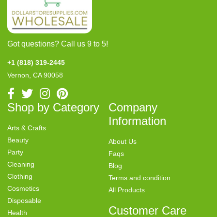
Got questions? Call us 9 to 5!
+1 (818) 319-2445
Vernon, CA 90058
Shop by Category
Company
Information
Arts & Crafts
Beauty
About Us
Party
Faqs
Cleaning
Blog
Clothing
Terms and condition
Cosmetics
All Products
Disposable
Customer Care
Health