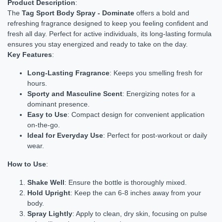
Product Description
:
The
Tag Sport Body Spray - Dominate
offers a bold and
refreshing fragrance designed to keep you feeling confident and
fresh all day. Perfect for active individuals, its long-lasting formula
ensures you stay energized and ready to take on the day.
Key Features
:
Long-Lasting Fragrance
: Keeps you smelling fresh for
hours.
Sporty and Masculine Scent
: Energizing notes for a
dominant presence.
Easy to Use
: Compact design for convenient application
on-the-go.
Ideal for Everyday Use
: Perfect for post-workout or daily
wear.
How to Use
:
Shake Well
: Ensure the bottle is thoroughly mixed.
Hold Upright
: Keep the can 6-8 inches away from your
body.
Spray Lightly
: Apply to clean, dry skin, focusing on pulse