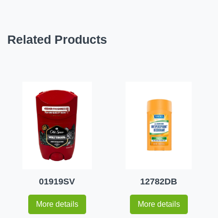
Related Products
01919SV
12782DB
More details
More details