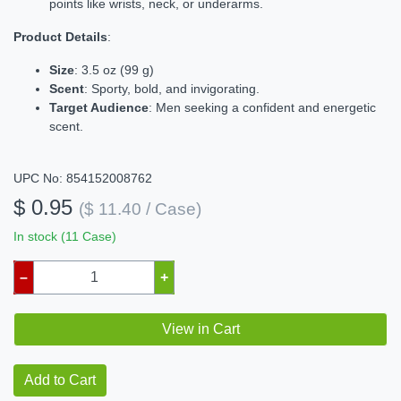
points like wrists, neck, or underarms.
Product Details
:
Size
: 3.5 oz (99 g)
Scent
: Sporty, bold, and invigorating.
Target Audience
: Men seeking a confident and energetic
scent.
UPC No: 854152008762
$ 0.95
($ 11.40 / Case)
In stock (11 Case)
–
+
View in Cart
Add to Cart