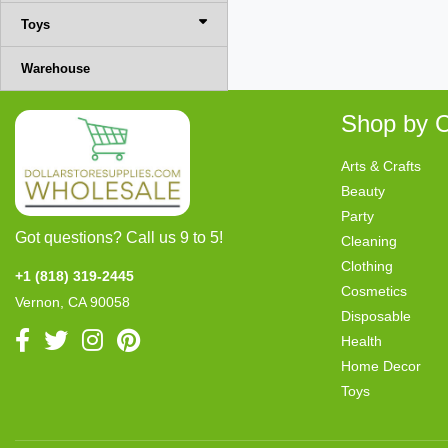
Toys
Warehouse
Shop by C
Arts & Crafts
Beauty
Party
Got questions? Call us 9 to 5!
Cleaning
Clothing
+1 (818) 319-2445
Cosmetics
Vernon, CA 90058
Disposable
Health
Home Decor
Toys