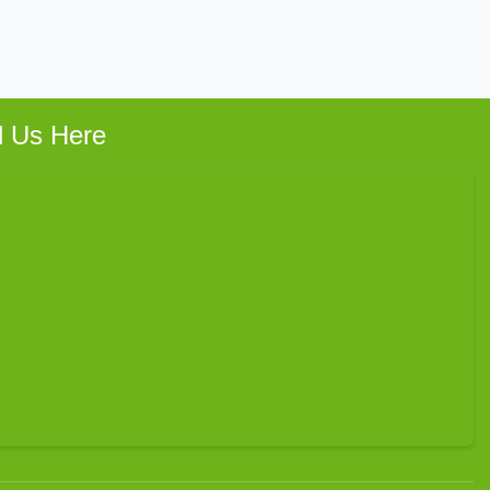
d Us Here