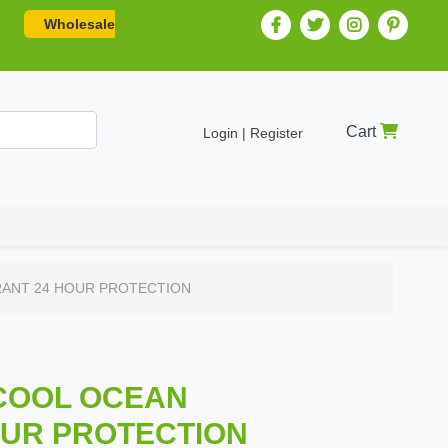
Wholesale
Cart
Login | Register
RANT 24 HOUR PROTECTION
 COOL OCEAN
UR PROTECTION