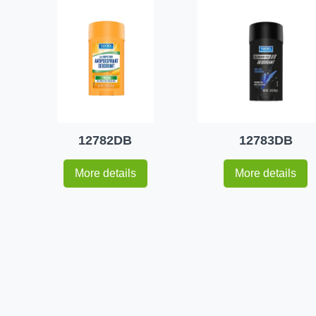
12782DB
12783DB
More details
More details