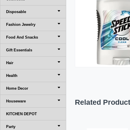
Disposable
Fashion Jewelry
Food And Snacks
Gift Essentials
Hair
Health
Home Decor
Related Produc
Houseware
KITCHEN DEPOT
Party