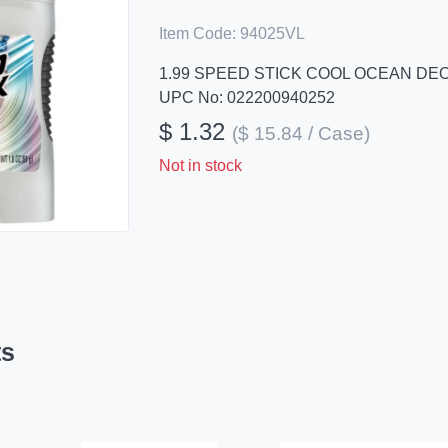
Item Code:
94025VL
1.99 SPEED STICK COOL OCEAN D
UPC No: 022200940252
$ 1.32
($ 15.84 / Case)
Not in stock
ts