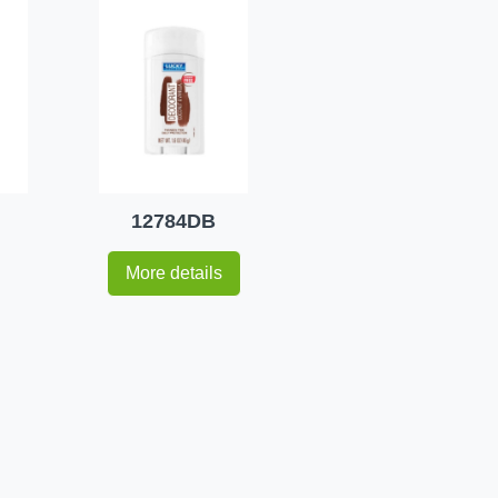
12784DB
More details