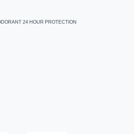
EODORANT 24 HOUR PROTECTION