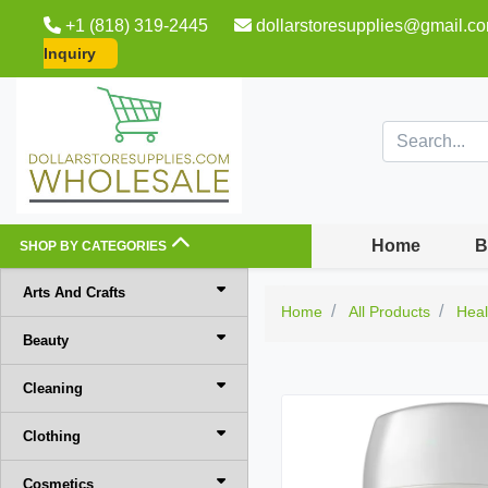
+1 (818) 319-2445
dollarstoresupplies@gmail.c
Inquiry
Home
B
SHOP BY CATEGORIES
Arts And Crafts
Home
All Products
Heal
Beauty
Cleaning
Clothing
Cosmetics