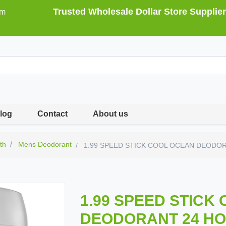
Trusted Wholesale Dollar Store Supplier
om
log
Contact
About us
th
Mens Deodorant
1.99 SPEED STICK COOL OCEAN DEODO
1.99 SPEED STICK
DEODORANT 24 HO