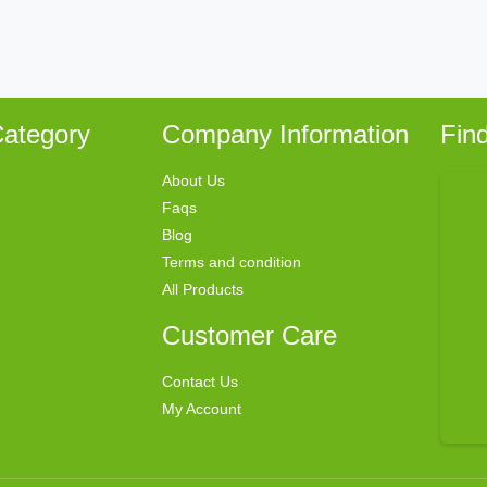
ategory
Company Information
Fin
About Us
Faqs
Blog
Terms and condition
All Products
Customer Care
Contact Us
My Account