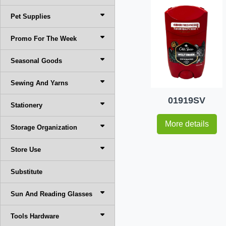
Pet Supplies
Promo For The Week
Seasonal Goods
Sewing And Yarns
01919SV
Stationery
More details
Storage Organization
Store Use
Substitute
Sun And Reading Glasses
Tools Hardware