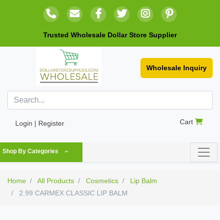
Trusted Wholesale Dollar Store Supplier
Wholesale Inquiry
Cart
Login | Register
Shop By Categories
Home
All Products
Cosmetics
Lip Balm
2.99 CARMEX CLASSIC LIP BALM