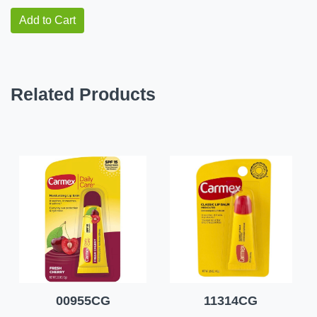
Add to Cart
Related Products
00955CG
11314CG