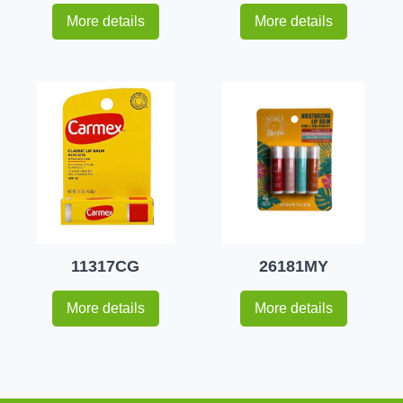
More details
More details
11317CG
26181MY
More details
More details