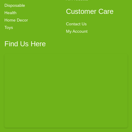
Disposable
Customer Care
Health
Home Decor
Contact Us
Toys
My Account
Find Us Here