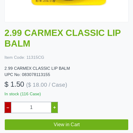
2.99 CARMEX CLASSIC LIP
BALM
Item Code:
11315CG
2.99 CARMEX CLASSIC LIP BALM
UPC No: 083078113155
$ 1.50
($ 18.00 / Case)
In stock (116 Case)
–
+
View in Cart