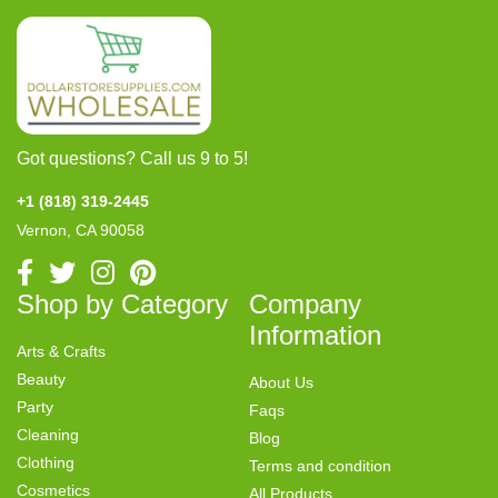
Got questions? Call us 9 to 5!
+1 (818) 319-2445
Vernon, CA 90058
Shop by Category
Company
Information
Arts & Crafts
Beauty
About Us
Party
Faqs
Cleaning
Blog
Clothing
Terms and condition
Cosmetics
All Products