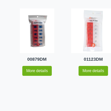
00879DM
01123DM
More details
More details