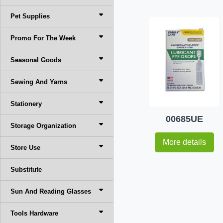
Pet Supplies
Promo For The Week
Seasonal Goods
Sewing And Yarns
Stationery
00685UE
Storage Organization
More details
Store Use
Substitute
Sun And Reading Glasses
Tools Hardware