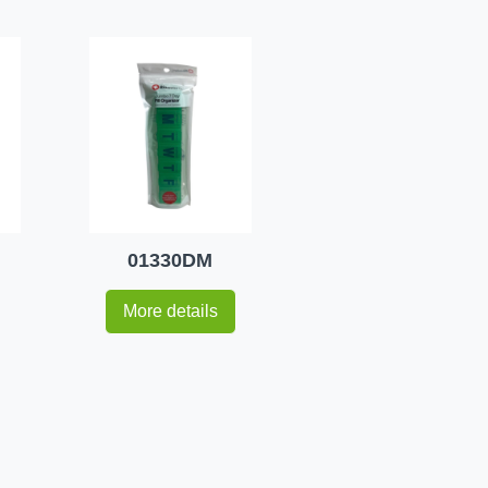
01330DM
More details