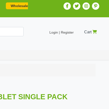
Wholesale
Cart
Login | Register
ABLET SINGLE PACK