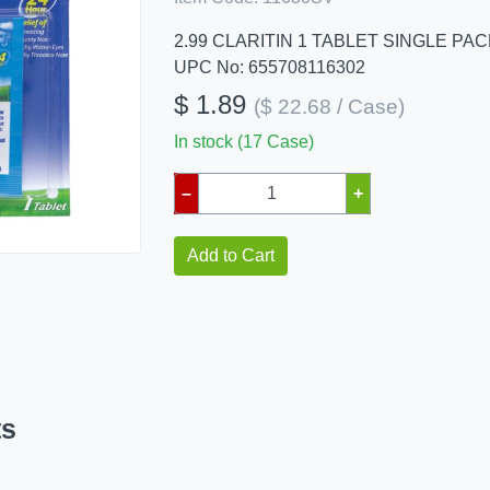
2.99 CLARITIN 1 TABLET SINGLE PA
UPC No: 655708116302
$ 1.89
($ 22.68 / Case)
In stock (17 Case)
–
+
Add to Cart
ts