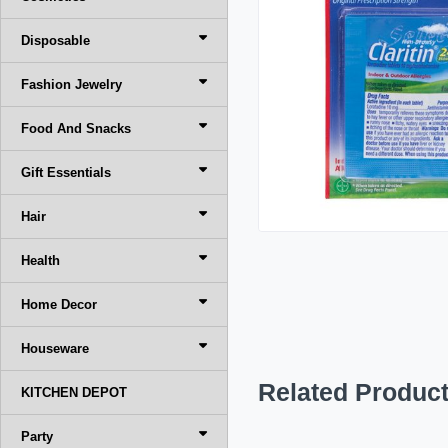
Disposable
Fashion Jewelry
Food And Snacks
Gift Essentials
Hair
Health
Home Decor
Houseware
Related Produc
KITCHEN DEPOT
Party