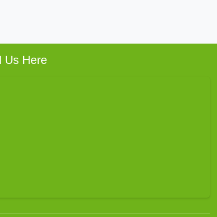
d Us Here