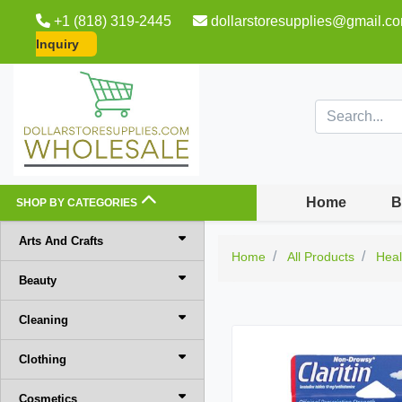
+1 (818) 319-2445
dollarstoresupplies@gmail.c
Inquiry
Home
B
SHOP BY CATEGORIES
Arts And Crafts
Home
All Products
Heal
Beauty
Cleaning
Clothing
Cosmetics