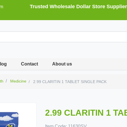
Trusted Wholesale Dollar Store Supplier
om
log
Contact
About us
th
Medicine
2.99 CLARITIN 1 TABLET SINGLE PACK
2.99 CLARITIN 1 T
Item Code:
11630SV