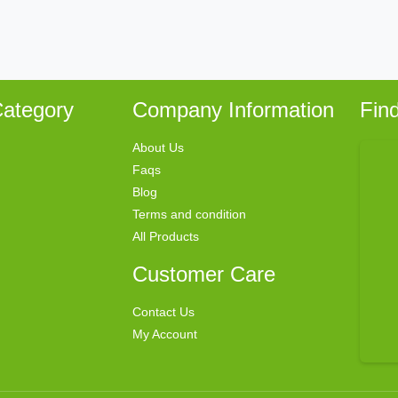
ategory
Company Information
Fin
About Us
Faqs
Blog
Terms and condition
All Products
Customer Care
Contact Us
My Account