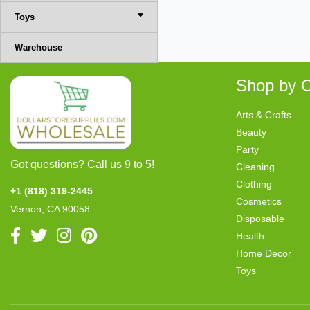
Toys
Warehouse
Shop by C
Arts & Crafts
Beauty
Party
Got questions? Call us 9 to 5!
Cleaning
Clothing
+1 (818) 319-2445
Cosmetics
Vernon, CA 90058
Disposable
Health
Home Decor
Toys