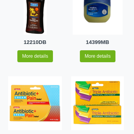
12210DB
14399MB
More details
More details