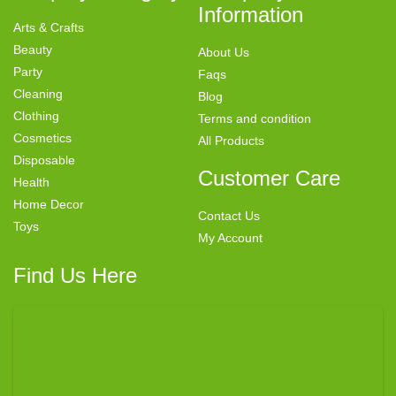
Information
Arts & Crafts
Beauty
About Us
Party
Faqs
Cleaning
Blog
Clothing
Terms and condition
Cosmetics
All Products
Disposable
Customer Care
Health
Home Decor
Contact Us
Toys
My Account
Find Us Here