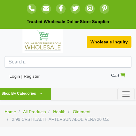
Trusted Wholesale Dollar Store Supplier
Wholesale Inquiry
Cart
Login | Register
Shop By Categories
Home
All Products
Health
Ointment
2.99 CVS HEALTH AFTERSUN ALOE VERA 20 OZ