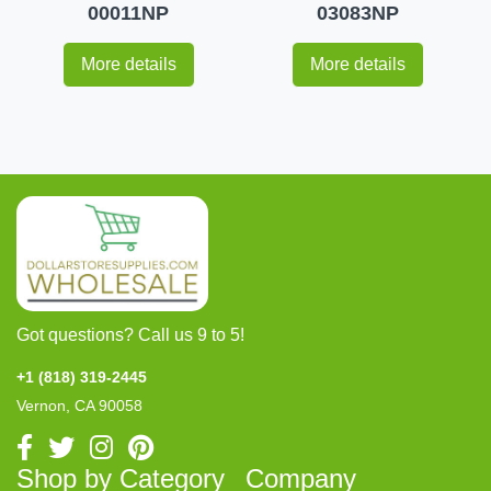
00011NP
03083NP
More details
More details
Got questions? Call us 9 to 5!
+1 (818) 319-2445
Vernon, CA 90058
Shop by Category
Company