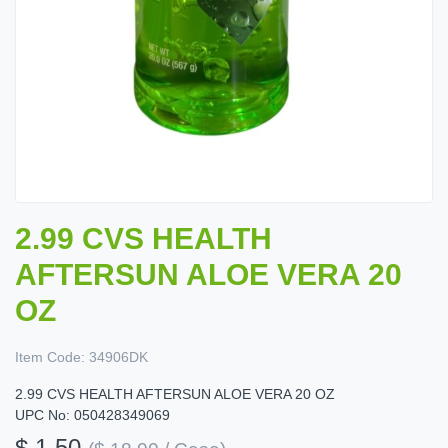
2.99 CVS HEALTH
AFTERSUN ALOE VERA 20
OZ
Item Code:
34906DK
2.99 CVS HEALTH AFTERSUN ALOE VERA 20 OZ
UPC No: 050428349069
$ 1.50