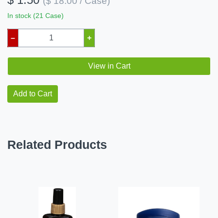
($ 18.00 / Case)
In stock (21 Case)
–
+
View in Cart
Add to Cart
Related Products