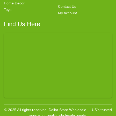
Home Decor
Contact Us
Toys
My Account
Find Us Here
© 2025 All rights reserved. Dollar Store Wholesale — US’s trusted
source for quality wholesale goods.