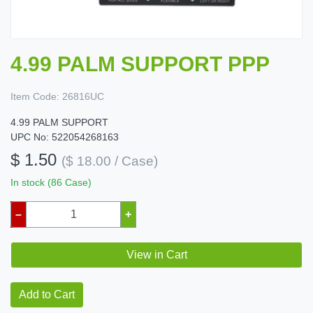
4.99 PALM SUPPORT PPP
Item Code:
26816UC
4.99 PALM SUPPORT
UPC No: 522054268163
$ 1.50
($ 18.00 / Case)
In stock (86 Case)
–
+
View in Cart
Add to Cart