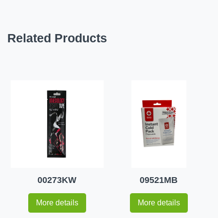
Related Products
00273KW
09521MB
More details
More details