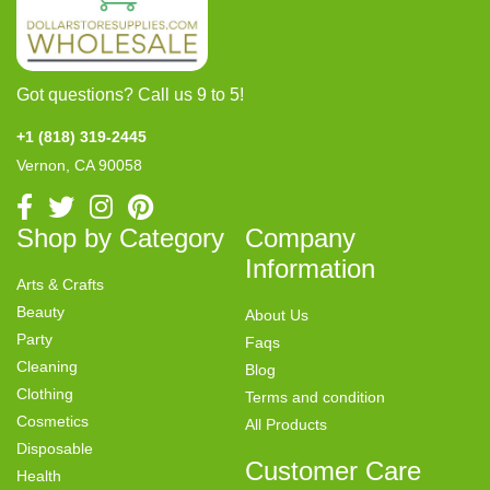
Got questions? Call us 9 to 5!
+1 (818) 319-2445
Vernon, CA 90058
Shop by Category
Company
Information
Arts & Crafts
Beauty
About Us
Party
Faqs
Cleaning
Blog
Clothing
Terms and condition
Cosmetics
All Products
Disposable
Customer Care
Health