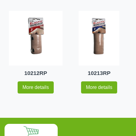
10212RP
10213RP
More details
More details