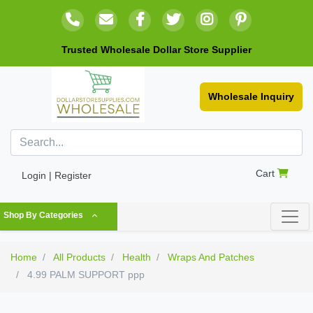
Trusted Wholesale Dollar Store Supplier
Wholesale Inquiry
Cart
Login | Register
Shop By Categories
Home
All Products
Health
Wraps And Patches
4.99 PALM SUPPORT ppp