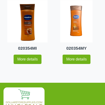
020354MI
020354MY
More details
More details