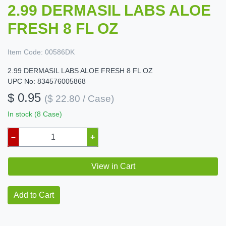
2.99 DERMASIL LABS ALOE
FRESH 8 FL OZ
Item Code:
00586DK
2.99 DERMASIL LABS ALOE FRESH 8 FL OZ
UPC No: 834576005868
$ 0.95
($ 22.80 / Case)
In stock (8 Case)
–
+
View in Cart
Add to Cart