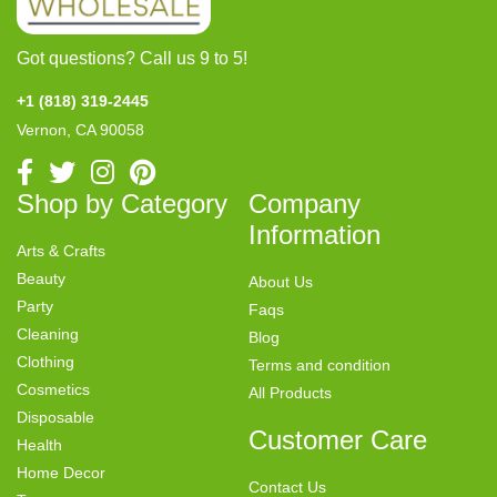
Got questions? Call us 9 to 5!
+1 (818) 319-2445
Vernon, CA 90058
Shop by Category
Company
Information
Arts & Crafts
Beauty
About Us
Party
Faqs
Cleaning
Blog
Clothing
Terms and condition
Cosmetics
All Products
Disposable
Customer Care
Health
Home Decor
Contact Us