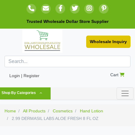
Trusted Wholesale Dollar Store Supplier
Wholesale Inquiry
Cart
Login | Register
Shop By Categories
Home
All Products
Cosmetics
Hand Lotion
2.99 DERMASIL LABS ALOE FRESH 8 FL OZ