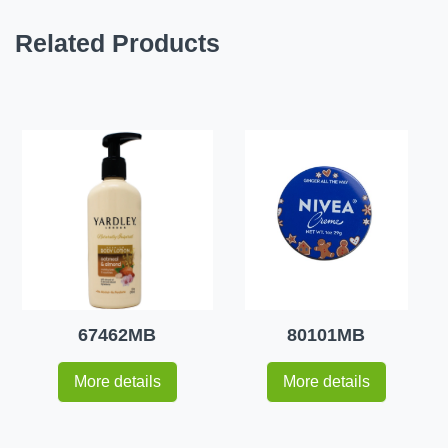
Related Products
67462MB
80101MB
More details
More details