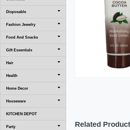
Disposable
Fashion Jewelry
Food And Snacks
Gift Essentials
Hair
Health
Home Decor
Houseware
KITCHEN DEPOT
Related Produc
Party