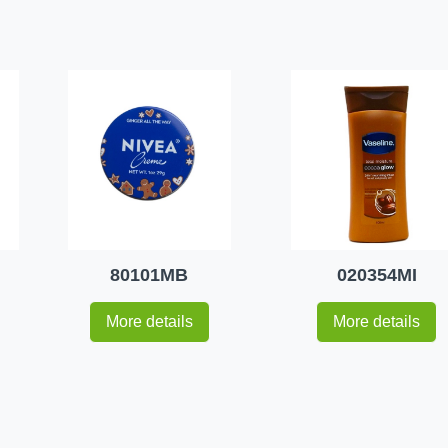
80101MB
020354MI
More details
More details