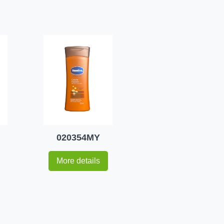
020354MY
More details