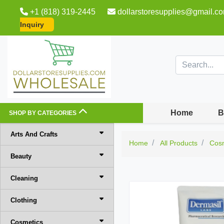
+1 (818) 319-2445
dollarstoresupplies@gmail.c
Inquiry
Home
B
SHOP BY CATEGORIES
Arts And Crafts
Home
All Products
Cos
Beauty
Cleaning
Clothing
Cosmetics