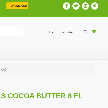
Wholesale
Cart
Login | Register
L OZ
BS COCOA BUTTER 8 FL