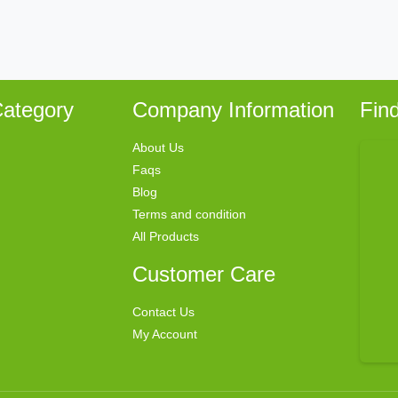
ategory
Company Information
Fin
About Us
Faqs
Blog
Terms and condition
All Products
Customer Care
Contact Us
My Account