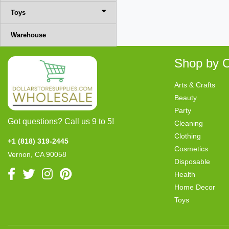
Toys
Warehouse
Shop by C
Arts & Crafts
Beauty
Party
Got questions? Call us 9 to 5!
Cleaning
Clothing
+1 (818) 319-2445
Cosmetics
Vernon, CA 90058
Disposable
Health
Home Decor
Toys