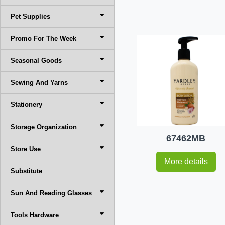
Pet Supplies
Promo For The Week
Seasonal Goods
Sewing And Yarns
Stationery
Storage Organization
67462MB
Store Use
More details
Substitute
Sun And Reading Glasses
Tools Hardware