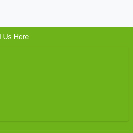
d Us Here