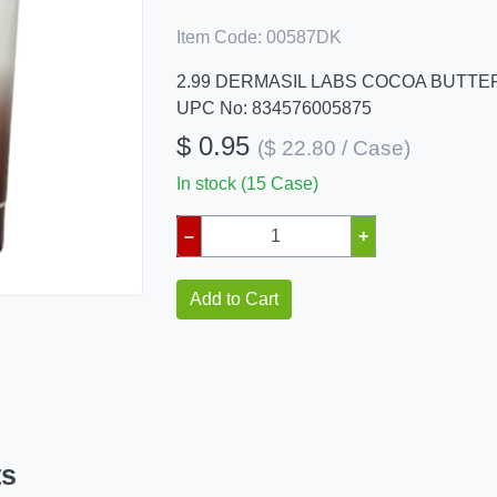
Item Code:
00587DK
2.99 DERMASIL LABS COCOA BUTTER
UPC No: 834576005875
$ 0.95
($ 22.80 / Case)
In stock (15 Case)
–
+
Add to Cart
ts