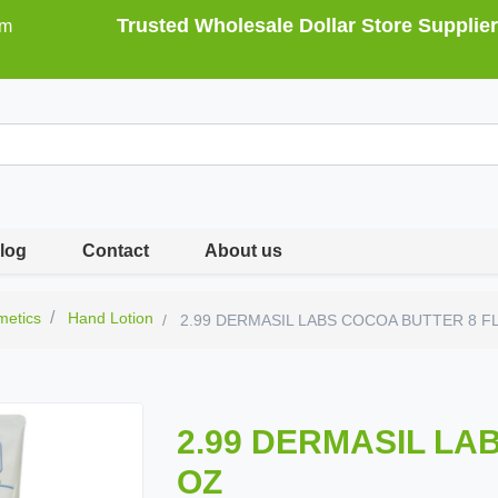
Trusted Wholesale Dollar Store Supplier
om
log
Contact
About us
metics
Hand Lotion
2.99 DERMASIL LABS COCOA BUTTER 8 F
2.99 DERMASIL LA
OZ