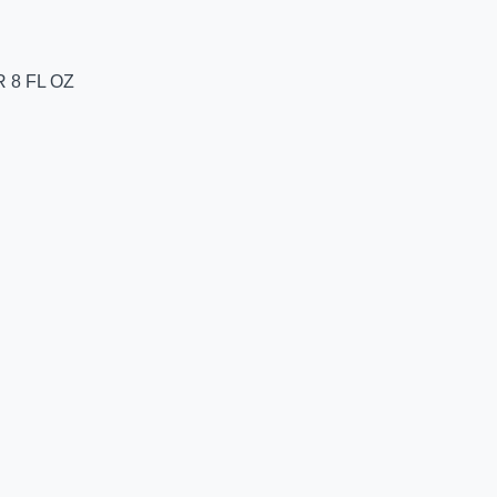
 8 FL OZ