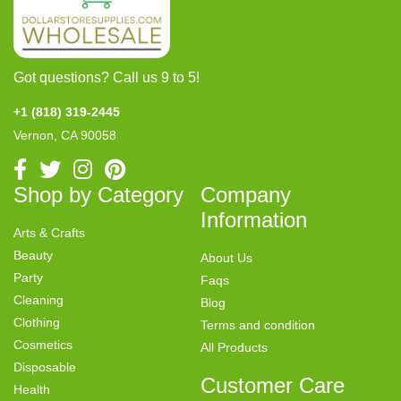
Got questions? Call us 9 to 5!
+1 (818) 319-2445
Vernon, CA 90058
Shop by Category
Company
Information
Arts & Crafts
Beauty
About Us
Party
Faqs
Cleaning
Blog
Clothing
Terms and condition
Cosmetics
All Products
Disposable
Customer Care
Health