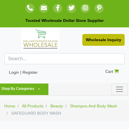
Trusted Wholesale Dollar Store Supplier
Wholesale Inquiry
Cart
Login | Register
Shop By Categories
Home
All Products
Beauty
Shampoo And Body Wash
SAFEGUARD BODY WASH