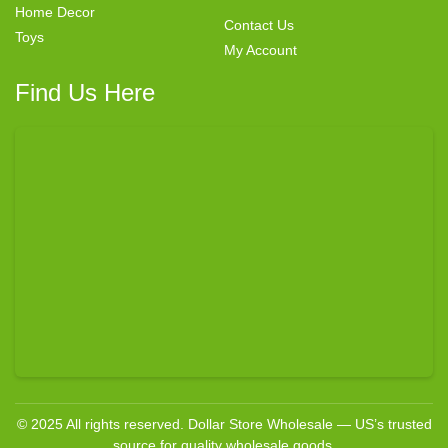
Home Decor
Contact Us
Toys
My Account
Find Us Here
© 2025 All rights reserved. Dollar Store Wholesale — US’s trusted
source for quality wholesale goods.