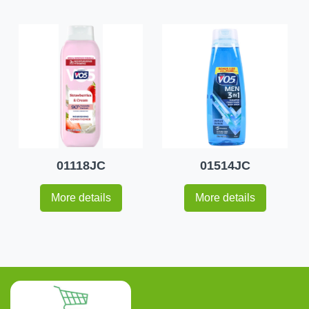
01118JC
01514JC
More details
More details