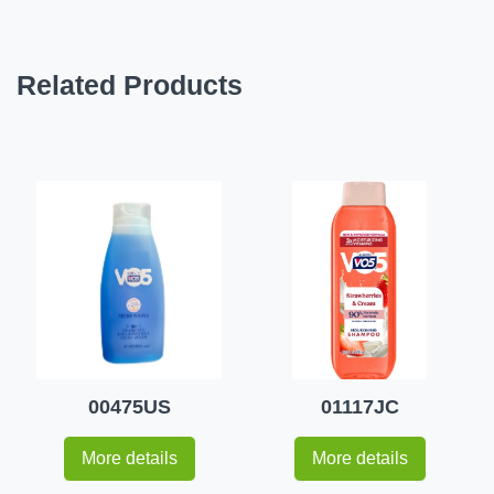
Related Products
00475US
01117JC
More details
More details