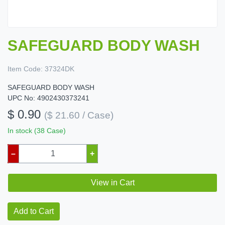
SAFEGUARD BODY WASH
Item Code:
37324DK
SAFEGUARD BODY WASH
UPC No: 4902430373241
$ 0.90
($ 21.60 / Case)
In stock (38 Case)
–
+
View in Cart
Add to Cart