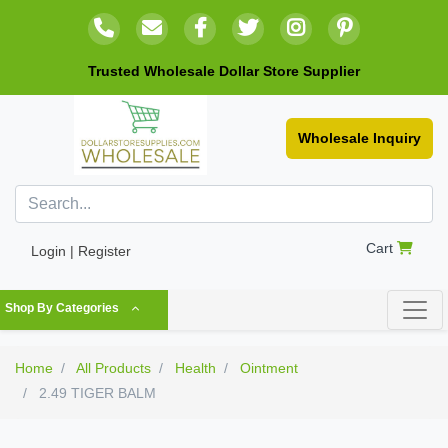
Trusted Wholesale Dollar Store Supplier
Wholesale Inquiry
Cart
Login | Register
Shop By Categories
Home
All Products
Health
Ointment
2.49 TIGER BALM