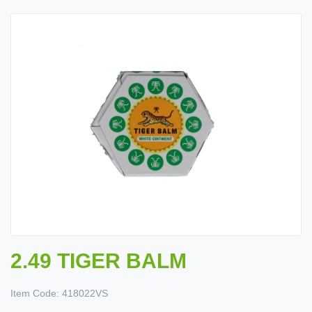
2.49 TIGER BALM
Item Code:
418022VS