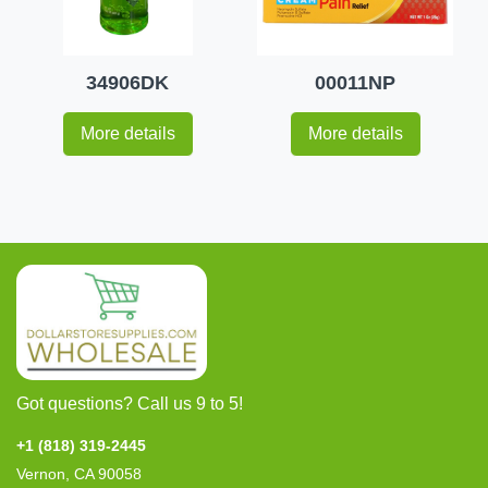
34906DK
00011NP
More details
More details
Got questions? Call us 9 to 5!
+1 (818) 319-2445
Vernon, CA 90058