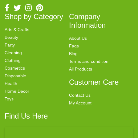
Shop by Category
Company
Information
Arts & Crafts
Beauty
About Us
Party
Faqs
Cleaning
Blog
Clothing
Terms and condition
Cosmetics
All Products
Disposable
Customer Care
Health
Home Decor
Contact Us
Toys
My Account
Find Us Here