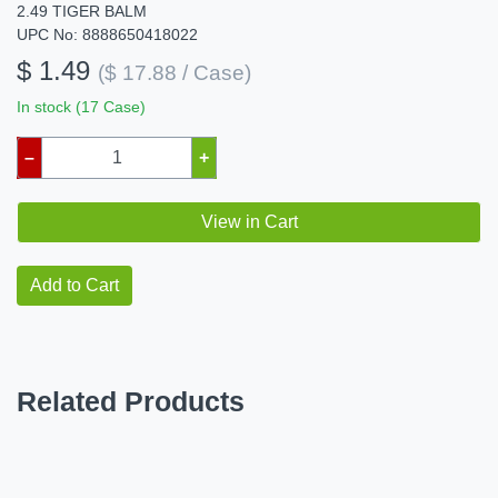
2.49 TIGER BALM
UPC No: 8888650418022
$ 1.49
($ 17.88 / Case)
In stock (17 Case)
–
+
View in Cart
Add to Cart
Related Products