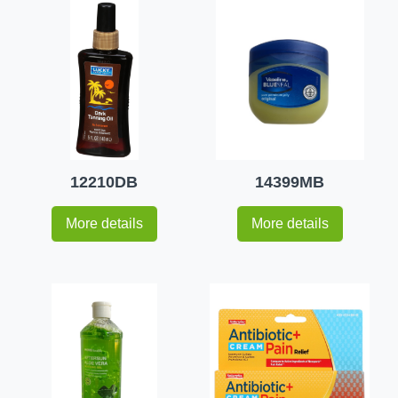
12210DB
14399MB
More details
More details