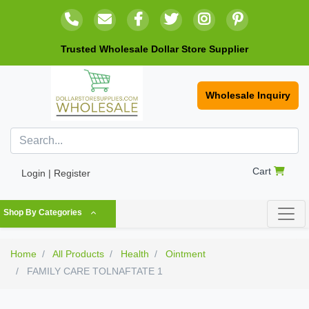
Trusted Wholesale Dollar Store Supplier
Wholesale Inquiry
Cart
Login | Register
Shop By Categories
Home
All Products
Health
Ointment
FAMILY CARE TOLNAFTATE 1