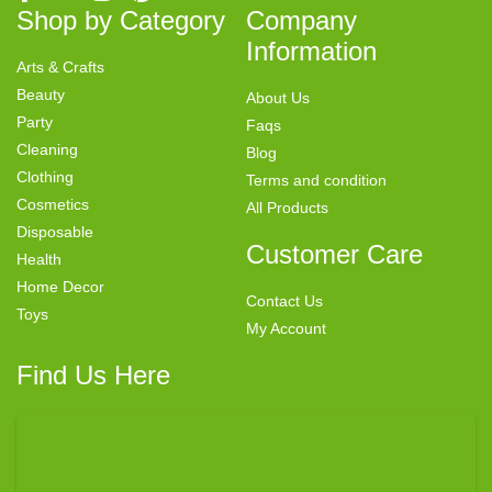
Shop by Category
Company
Information
Arts & Crafts
Beauty
About Us
Party
Faqs
Cleaning
Blog
Clothing
Terms and condition
Cosmetics
All Products
Disposable
Customer Care
Health
Home Decor
Contact Us
Toys
My Account
Find Us Here