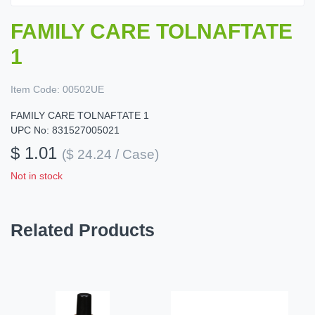
FAMILY CARE TOLNAFTATE
1
Item Code:
00502UE
FAMILY CARE TOLNAFTATE 1
UPC No: 831527005021
$ 1.01
($ 24.24 / Case)
Not in stock
Related Products