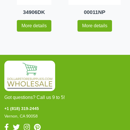
34906DK
00011NP
More details
More details
Got questions? Call us 9 to 5!
+1 (818) 319-2445
Vernon, CA 90058