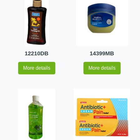
12210DB
14399MB
More details
More details