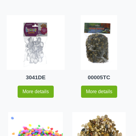
3041DE
00005TC
More details
More details