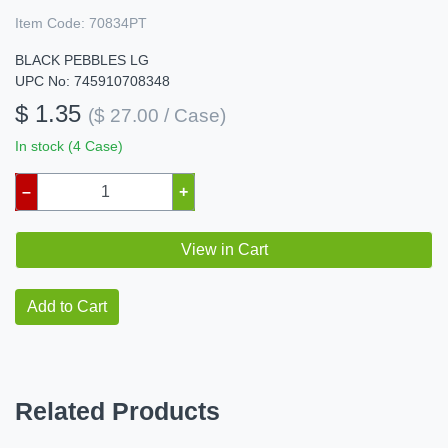
Item Code:
70834PT
BLACK PEBBLES LG
UPC No: 745910708348
$ 1.35
($ 27.00 / Case)
In stock (4 Case)
–
+
View in Cart
Add to Cart
Related Products