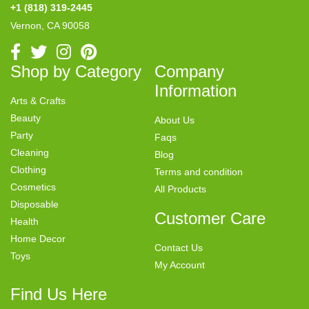
+1 (818) 319-2445
Vernon, CA 90058
Shop by Category
Company
Information
Arts & Crafts
Beauty
About Us
Party
Faqs
Cleaning
Blog
Clothing
Terms and condition
Cosmetics
All Products
Disposable
Customer Care
Health
Home Decor
Contact Us
Toys
My Account
Find Us Here