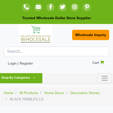
Trusted Wholesale Dollar Store Supplier
Wholesale Inquiry
Cart
Login | Register
Shop By Categories
Home
All Products
Home Decor
Decorative Stones
BLACK PEBBLES LG