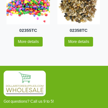
02355TC
02358TC
More details
More details
Got questions? Call us 9 to 5!