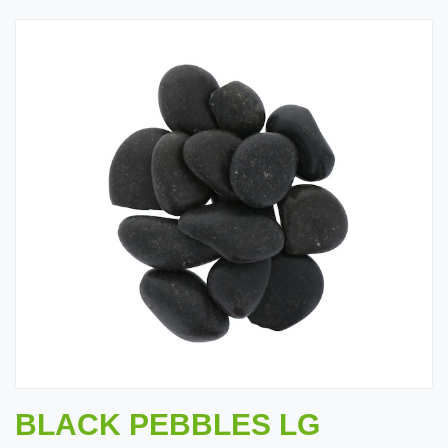
BLACK PEBBLES LG