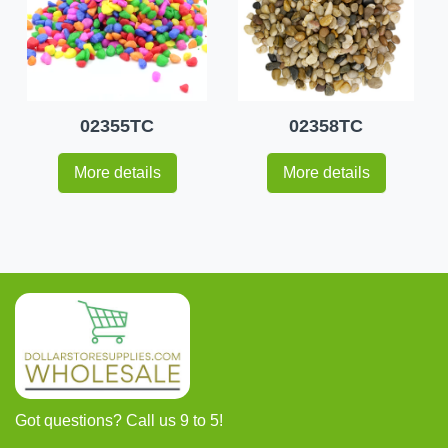
02355TC
02358TC
More details
More details
Got questions? Call us 9 to 5!