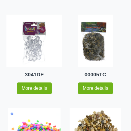
3041DE
00005TC
More details
More details