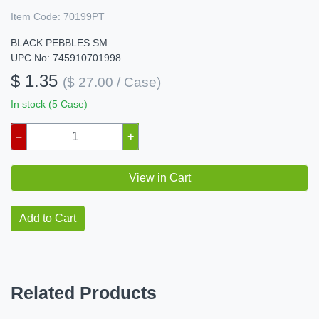
Item Code:
70199PT
BLACK PEBBLES SM
UPC No: 745910701998
$ 1.35
($ 27.00 / Case)
In stock (5 Case)
–
+
View in Cart
Add to Cart
Related Products