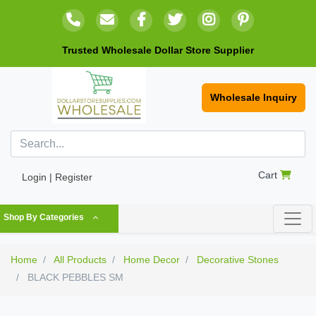
Trusted Wholesale Dollar Store Supplier
Wholesale Inquiry
Cart
Login | Register
Shop By Categories
Home
All Products
Home Decor
Decorative Stones
BLACK PEBBLES SM