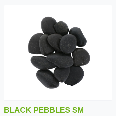
BLACK PEBBLES SM