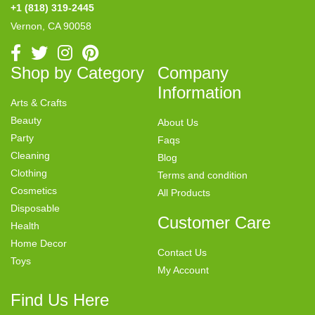
+1 (818) 319-2445
Vernon, CA 90058
Shop by Category
Company
Information
Arts & Crafts
Beauty
About Us
Party
Faqs
Cleaning
Blog
Clothing
Terms and condition
Cosmetics
All Products
Disposable
Customer Care
Health
Home Decor
Contact Us
Toys
My Account
Find Us Here