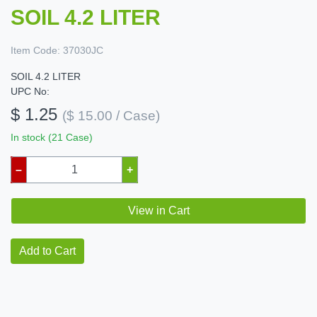
SOIL 4.2 LITER
Item Code:
37030JC
SOIL 4.2 LITER
UPC No:
$ 1.25
($ 15.00 / Case)
In stock (21 Case)
–
+
View in Cart
Add to Cart