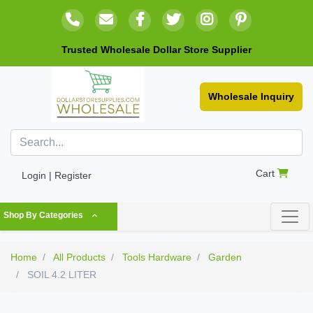
Trusted Wholesale Dollar Store Supplier
Wholesale Inquiry
Cart
Login | Register
Shop By Categories
Home
All Products
Tools Hardware
Garden
SOIL 4.2 LITER