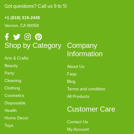
Got questions? Call us 9 to 5!
+1 (818) 319-2445
Vernon, CA 90058
Shop by Category
Company
Information
Arts & Crafts
Beauty
About Us
Party
Faqs
Cleaning
Blog
Clothing
Terms and condition
Cosmetics
All Products
Disposable
Customer Care
Health
Home Decor
Contact Us
Toys
My Account