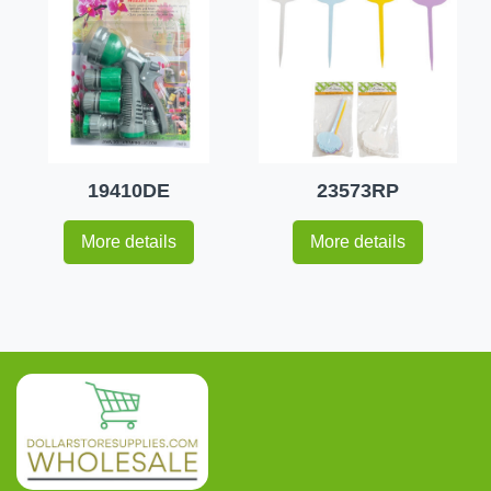
19410DE
23573RP
More details
More details