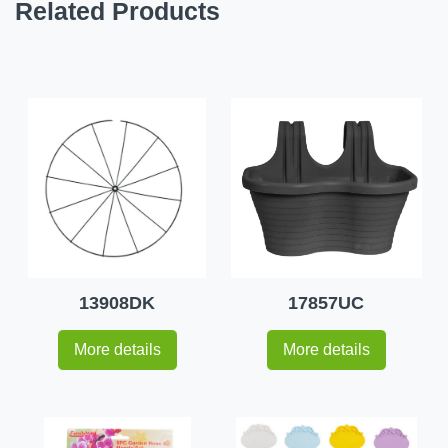
Related Products
13908DK
17857UC
More details
More details