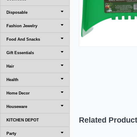
Disposable
Fashion Jewelry
Food And Snacks
Gift Essentials
Hair
Health
Home Decor
Houseware
Related Produc
KITCHEN DEPOT
Party