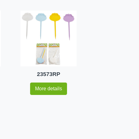
23573RP
More details