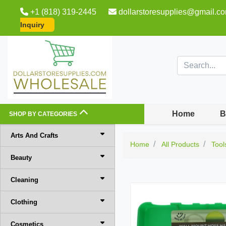
+1 (818) 319-2445
dollarstoresupplies@gmail.c
Inquiry
Home
B
SHOP BY CATEGORIES
Arts And Crafts
Home
All Products
Tool
Beauty
Cleaning
Clothing
Cosmetics