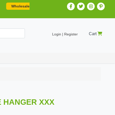
Wholesale
Cart
Login | Register
 HANGER XXX