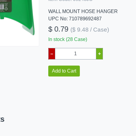
WALL MOUNT HOSE HANGER
UPC No: 710789692487
$ 0.79
($ 9.48 / Case)
In stock (28 Case)
–
+
Add to Cart
ts