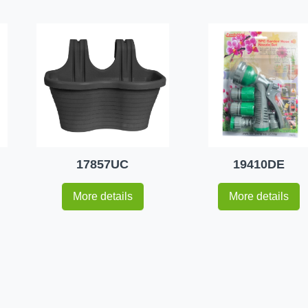
17857UC
19410DE
More details
More details