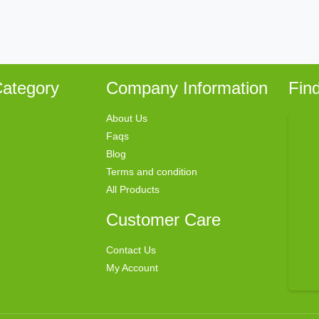
ategory
Company Information
Fin
About Us
Faqs
Blog
Terms and condition
All Products
Customer Care
Contact Us
My Account