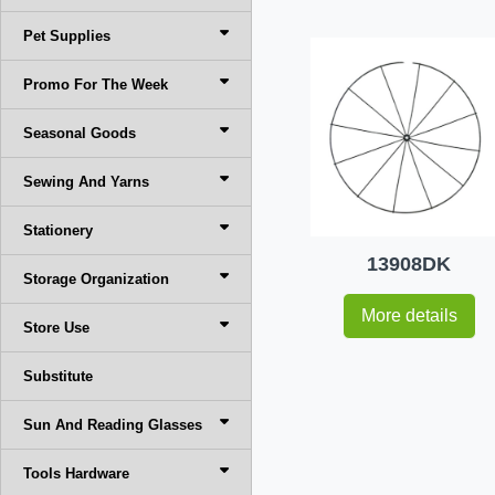
Pet Supplies
Promo For The Week
Seasonal Goods
Sewing And Yarns
Stationery
13908DK
Storage Organization
More details
Store Use
Substitute
Sun And Reading Glasses
Tools Hardware