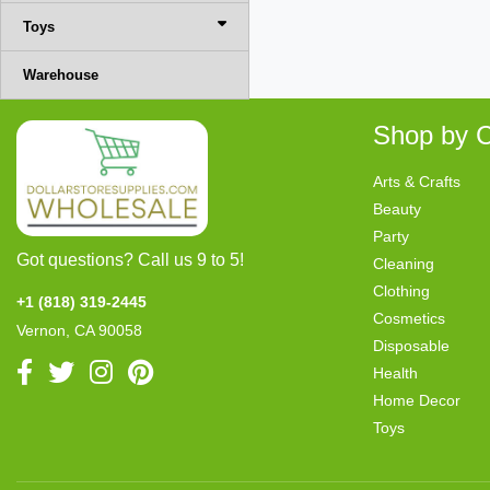
Toys
Warehouse
Shop by C
Arts & Crafts
Beauty
Party
Got questions? Call us 9 to 5!
Cleaning
Clothing
+1 (818) 319-2445
Cosmetics
Vernon, CA 90058
Disposable
Health
Home Decor
Toys