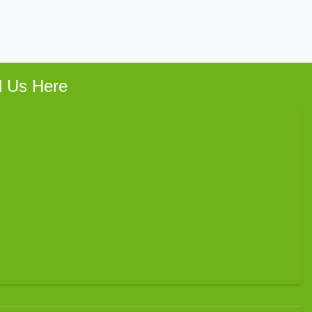
d Us Here