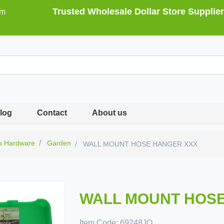
Trusted Wholesale Dollar Store Supplier
om
log
Contact
About us
s Hardware
Garden
WALL MOUNT HOSE HANGER XXX
WALL MOUNT HOSE
Item Code:
69248JO