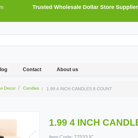
Trusted Wholesale Dollar Store Supplier
om
log
Contact
About us
e Decor
Candles
1.99 4 INCH CANDLES 8 COUNT
1.99 4 INCH CAND
Item Code:
77533JC