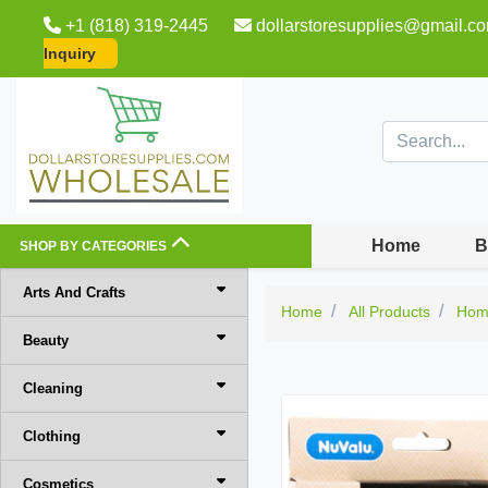
+1 (818) 319-2445
dollarstoresupplies@gmail.c
Inquiry
Home
B
SHOP BY CATEGORIES
Arts And Crafts
Home
All Products
Hom
Beauty
Cleaning
Clothing
Cosmetics