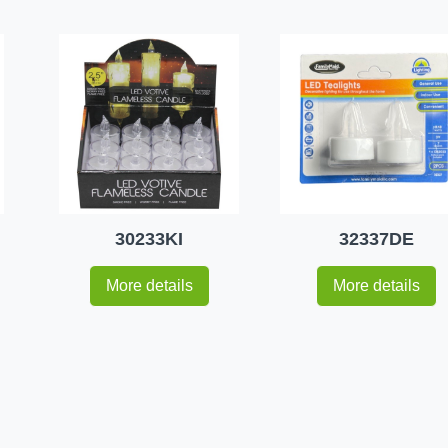
30233KI
32337DE
More details
More details