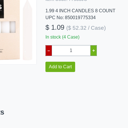
1.99 4 INCH CANDLES 8 COUNT
UPC No: 850019775334
$ 1.09
($ 52.32 / Case)
In stock (4 Case)
–
+
Add to Cart
ts