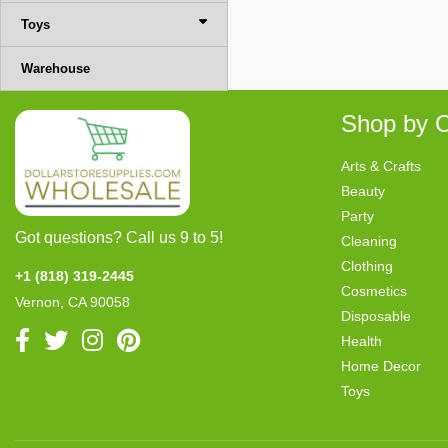
Toys
Warehouse
Shop by C
Arts & Crafts
Beauty
Party
Got questions? Call us 9 to 5!
Cleaning
Clothing
+1 (818) 319-2445
Cosmetics
Vernon, CA 90058
Disposable
Health
Home Decor
Toys