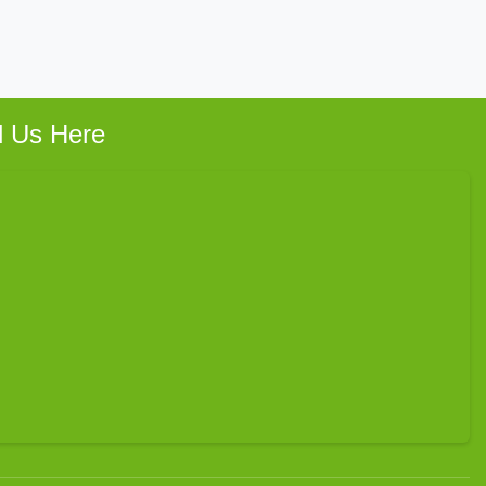
d Us Here