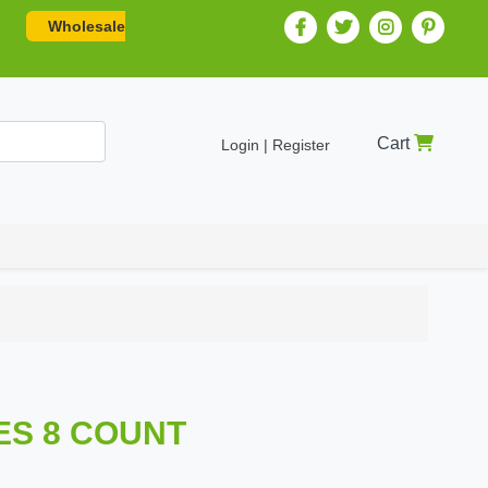
Wholesale
Cart
Login | Register
LES 8 COUNT