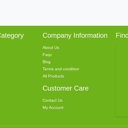
ategory
Company Information
Fin
About Us
Faqs
Blog
Terms and condition
All Products
Customer Care
Contact Us
My Account