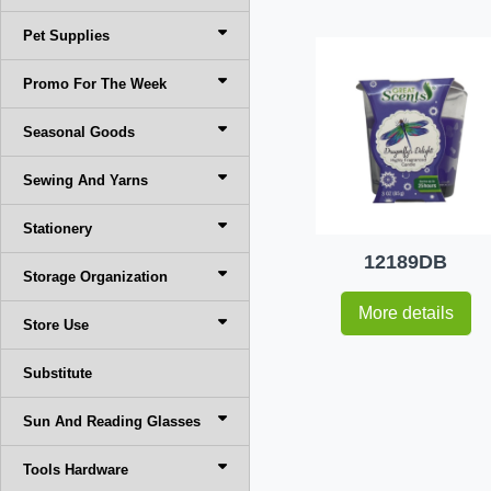
Pet Supplies
Promo For The Week
Seasonal Goods
Sewing And Yarns
Stationery
12189DB
Storage Organization
More details
Store Use
Substitute
Sun And Reading Glasses
Tools Hardware