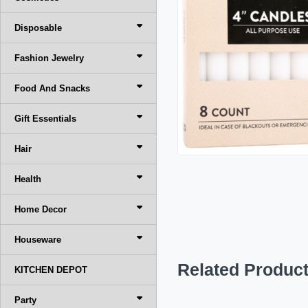
Disposable
Fashion Jewelry
Food And Snacks
Gift Essentials
Hair
Health
Home Decor
Houseware
Related Produc
KITCHEN DEPOT
Party