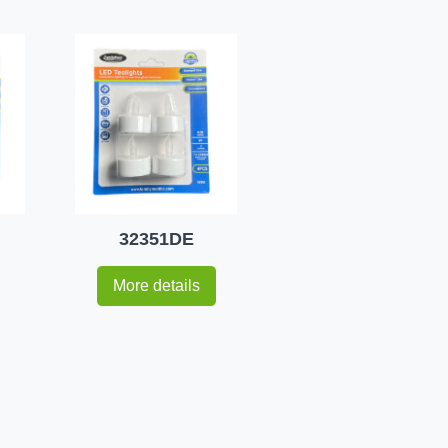
32351DE
More details