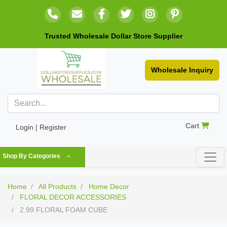
Trusted Wholesale Dollar Store Supplier
Wholesale Inquiry
Cart
Login | Register
Shop By Categories
Home
All Products
Home Decor
FLORAL DECOR ACCESSORIES
2.99 FLORAL FOAM CUBE