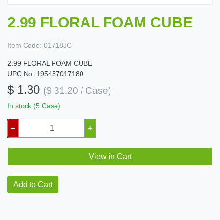
2.99 FLORAL FOAM CUBE
Item Code:
01718JC
2.99 FLORAL FOAM CUBE
UPC No: 195457017180
$ 1.30
($ 31.20 / Case)
In stock (5 Case)
–
+
View in Cart
Add to Cart