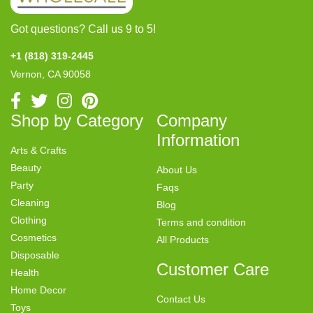
Got questions? Call us 9 to 5!
+1 (818) 319-2445
Vernon, CA 90058
Shop by Category
Company
Information
Arts & Crafts
Beauty
About Us
Party
Faqs
Cleaning
Blog
Clothing
Terms and condition
Cosmetics
All Products
Disposable
Customer Care
Health
Home Decor
Contact Us
Toys