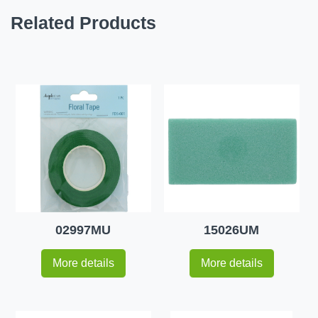
Related Products
02997MU
15026UM
More details
More details