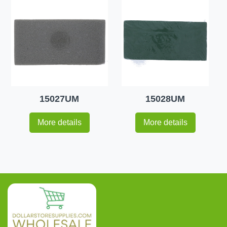
15027UM
15028UM
More details
More details