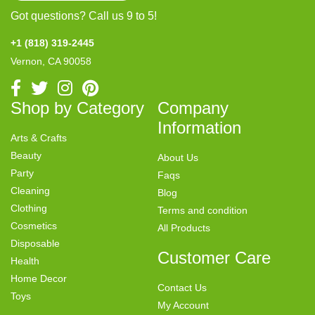
Got questions? Call us 9 to 5!
+1 (818) 319-2445
Vernon, CA 90058
Shop by Category
Company
Information
Arts & Crafts
Beauty
About Us
Party
Faqs
Cleaning
Blog
Clothing
Terms and condition
Cosmetics
All Products
Disposable
Customer Care
Health
Home Decor
Contact Us
Toys
My Account