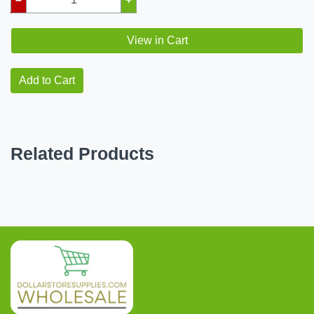
View in Cart
Add to Cart
Related Products