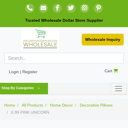
Trusted Wholesale Dollar Store Supplier
Wholesale Inquiry
Cart
Login | Register
Shop By Categories
Home
All Products
Home Decor
Decorative Pillows
6.99 PINK UNICORN