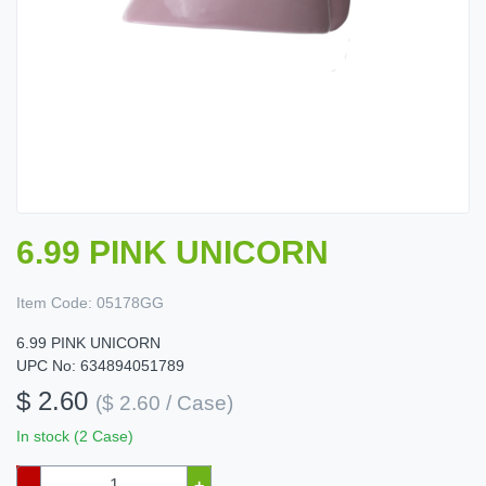
6.99 PINK UNICORN
Item Code:
05178GG
6.99 PINK UNICORN
UPC No: 634894051789
$ 2.60
($ 2.60 / Case)
In stock (2 Case)
–
+