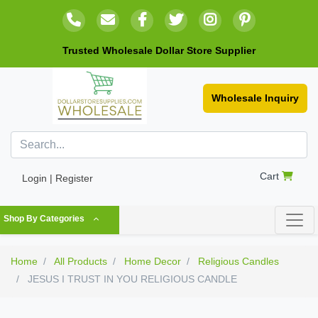
Trusted Wholesale Dollar Store Supplier
Wholesale Inquiry
Cart
Login | Register
Shop By Categories
Home
All Products
Home Decor
Religious Candles
JESUS I TRUST IN YOU RELIGIOUS CANDLE