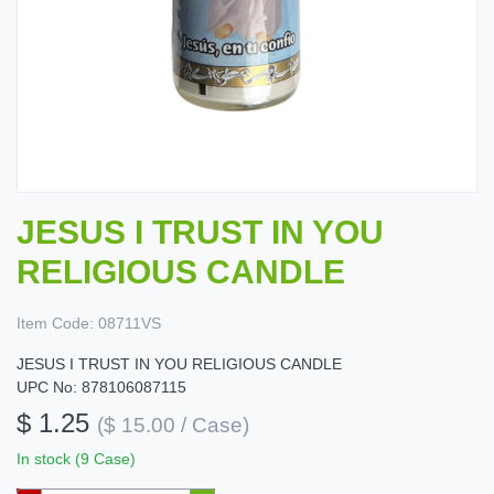
JESUS I TRUST IN YOU
RELIGIOUS CANDLE
Item Code:
08711VS
JESUS I TRUST IN YOU RELIGIOUS CANDLE
UPC No: 878106087115
$ 1.25
($ 15.00 / Case)
In stock (9 Case)