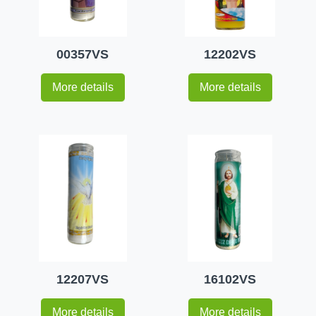
00357VS
12202VS
More details
More details
12207VS
16102VS
More details
More details