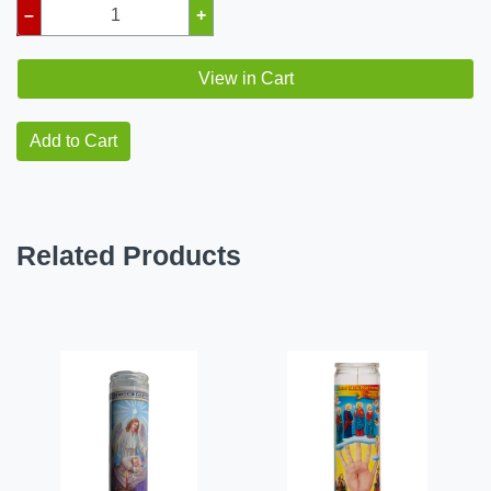
–
+
View in Cart
Add to Cart
Related Products