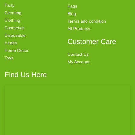
Party
Faqs
Cleaning
Blog
Clothing
Terms and condition
Cosmetics
All Products
Disposable
Customer Care
Health
Home Decor
Contact Us
Toys
My Account
Find Us Here