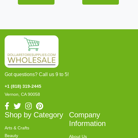
Got questions? Call us 9 to 5!
+1 (818) 319-2445
Vernon, CA 90058
Shop by Category
Company
Information
Arts & Crafts
Beauty
About Us