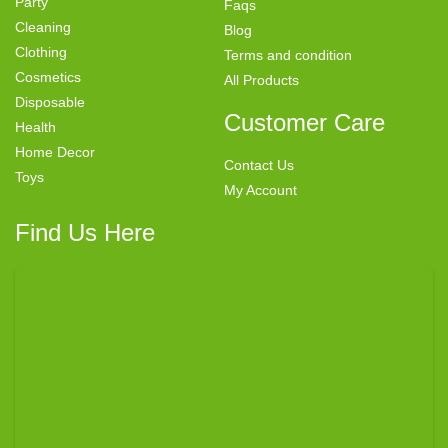
Party
Faqs
Cleaning
Blog
Clothing
Terms and condition
Cosmetics
All Products
Disposable
Customer Care
Health
Home Decor
Contact Us
Toys
My Account
Find Us Here