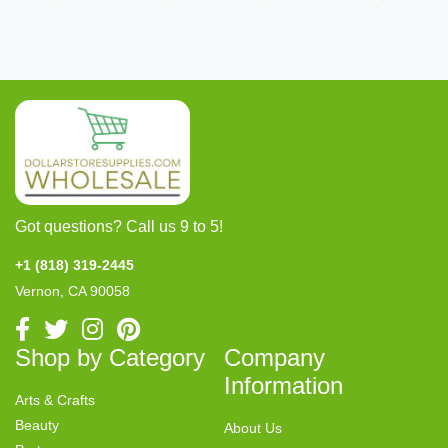
Got questions? Call us 9 to 5!
+1 (818) 319-2445
Vernon, CA 90058
Shop by Category
Company
Information
Arts & Crafts
Beauty
About Us