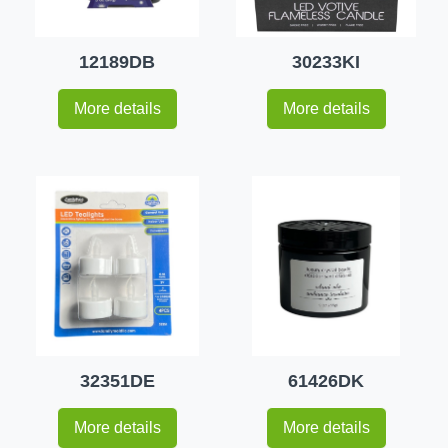
12189DB
30233KI
More details
More details
32351DE
61426DK
More details
More details