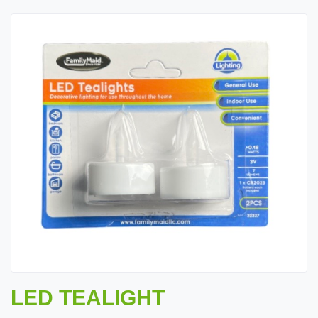
LED TEALIGHT