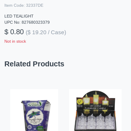
Item Code:
32337DE
LED TEALIGHT
UPC No: 827680323379
$ 0.80
($ 19.20 / Case)
Not in stock
Related Products