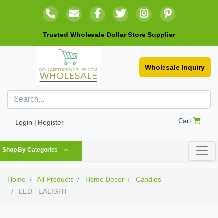
Trusted Wholesale Dollar Store Supplier
Wholesale Inquiry
Cart
Login | Register
Shop By Categories
Home
All Products
Home Decor
Candles
LED TEALIGHT