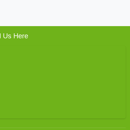
d Us Here