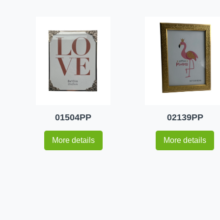
01504PP
02139PP
More details
More details