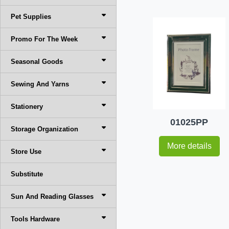
Pet Supplies
Promo For The Week
Seasonal Goods
Sewing And Yarns
Stationery
01025PP
Storage Organization
More details
Store Use
Substitute
Sun And Reading Glasses
Tools Hardware