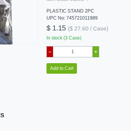
PLASTIC STAND 2PC
UPC No: 745721011989
$ 1.15
($ 27.60 / Case)
In stock (3 Case)
–
+
Add to Cart
ts