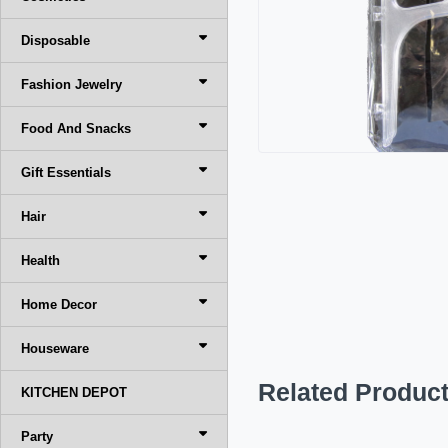
Disposable
Fashion Jewelry
Food And Snacks
Gift Essentials
Hair
Health
Home Decor
Houseware
Related Produc
KITCHEN DEPOT
Party