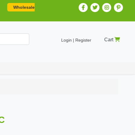
Wholesale
Cart
Login | Register
C