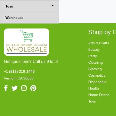
Toys
Warehouse
Shop by C
Arts & Crafts
Beauty
Party
Got questions? Call us 9 to 5!
Cleaning
Clothing
+1 (818) 319-2445
Cosmetics
Vernon, CA 90058
Disposable
Health
Home Decor
Toys