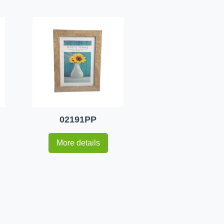
02191PP
More details