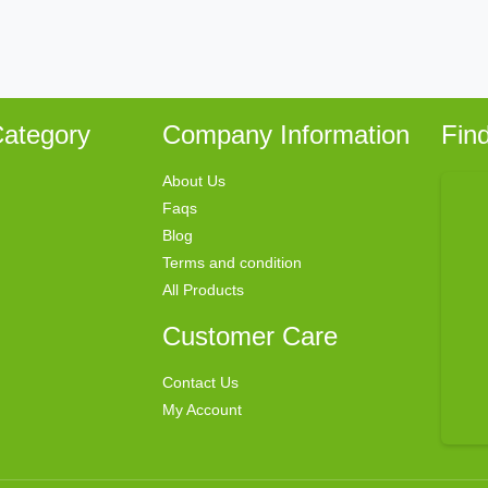
ategory
Company Information
Fin
About Us
Faqs
Blog
Terms and condition
All Products
Customer Care
Contact Us
My Account