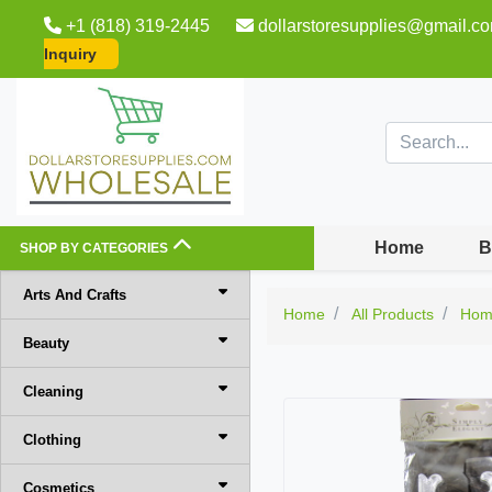
+1 (818) 319-2445
dollarstoresupplies@gmail.c
Inquiry
Home
B
SHOP BY CATEGORIES
Arts And Crafts
Home
All Products
Hom
Beauty
Cleaning
Clothing
Cosmetics