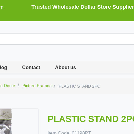
Trusted Wholesale Dollar Store Supplier
om
log
Contact
About us
e Decor
Picture Frames
PLASTIC STAND 2PC
PLASTIC STAND 2P
Item Code:
01198PT