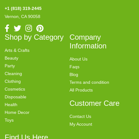
+1 (818) 319-2445
Vernon, CA 90058
Shop by Category
Company
Information
Arts & Crafts
Beauty
About Us
Party
Faqs
Cleaning
Blog
Clothing
Terms and condition
Cosmetics
All Products
Disposable
Customer Care
Health
Home Decor
Contact Us
Toys
My Account
Find Us Here