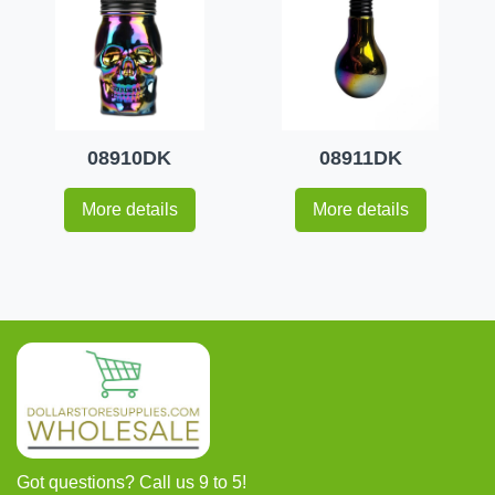
08910DK
08911DK
More details
More details
Got questions? Call us 9 to 5!