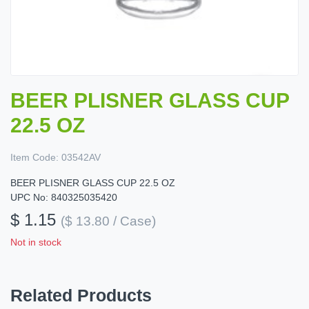
BEER PLISNER GLASS CUP
22.5 OZ
Item Code:
03542AV
BEER PLISNER GLASS CUP 22.5 OZ
UPC No: 840325035420
$ 1.15
($ 13.80 / Case)
Not in stock
Related Products