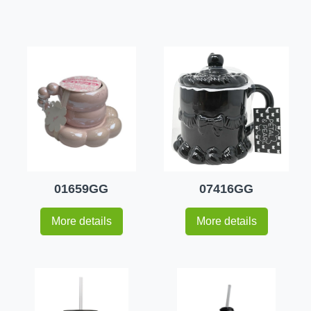
01659GG
07416GG
More details
More details