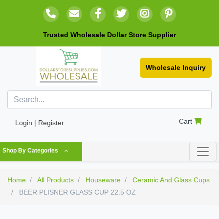
Trusted Wholesale Dollar Store Supplier
Wholesale Inquiry
Cart
Login | Register
Shop By Categories
Home
All Products
Houseware
Ceramic And Glass Cups
BEER PLISNER GLASS CUP 22.5 OZ