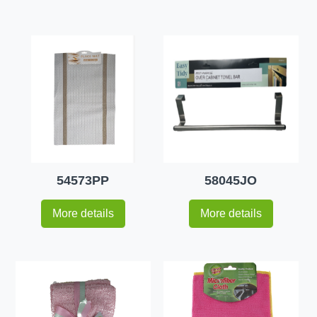
54573PP
58045JO
More details
More details