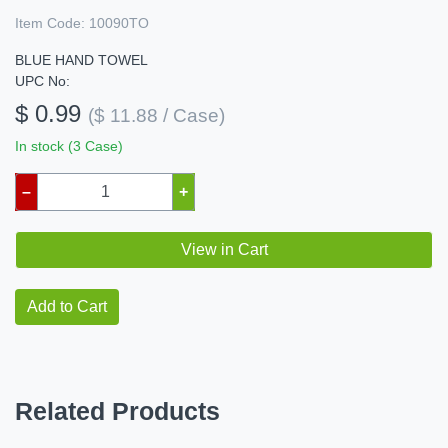
Item Code:
10090TO
BLUE HAND TOWEL
UPC No:
$ 0.99
($ 11.88 / Case)
In stock (3 Case)
–
+
View in Cart
Add to Cart
Related Products