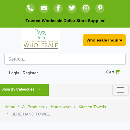
Trusted Wholesale Dollar Store Supplier
Wholesale Inquiry
Cart
Login | Register
Shop By Categories
Home
All Products
Houseware
Kitchen Towels
BLUE HAND TOWEL