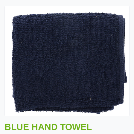
BLUE HAND TOWEL