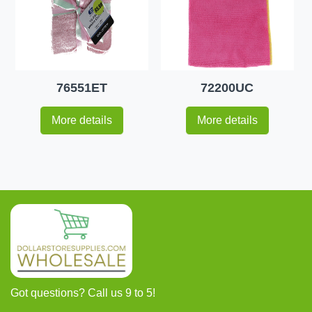
76551ET
72200UC
More details
More details
Got questions? Call us 9 to 5!