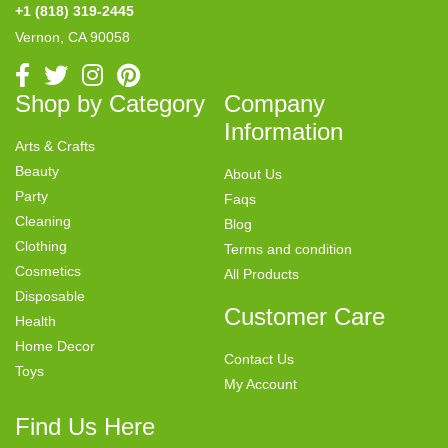
+1 (818) 319-2445
Vernon, CA 90058
Shop by Category
Company
Information
Arts & Crafts
Beauty
About Us
Party
Faqs
Cleaning
Blog
Clothing
Terms and condition
Cosmetics
All Products
Disposable
Customer Care
Health
Home Decor
Contact Us
Toys
My Account
Find Us Here