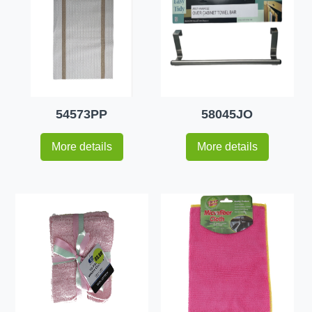
54573PP
58045JO
More details
More details