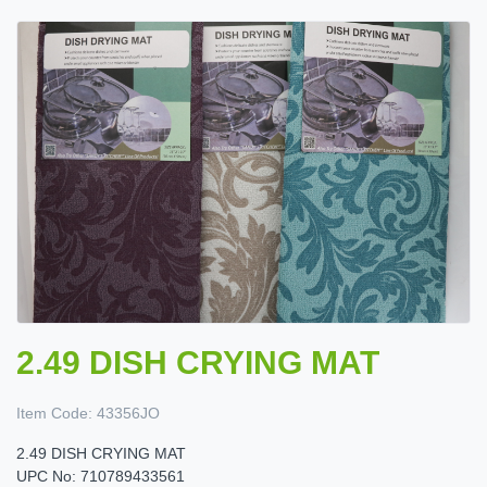
2.49 DISH CRYING MAT
Item Code:
43356JO
2.49 DISH CRYING MAT
UPC No: 710789433561