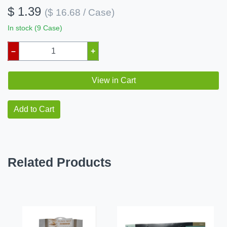
$ 1.39
($ 16.68 / Case)
In stock (9 Case)
–
+
View in Cart
Add to Cart
Related Products