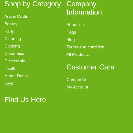
Shop by Category
Company
Information
Arts & Crafts
Beauty
About Us
Party
Faqs
Cleaning
Blog
Clothing
Terms and condition
Cosmetics
All Products
Disposable
Customer Care
Health
Home Decor
Contact Us
Toys
My Account
Find Us Here