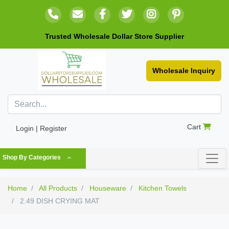
Trusted Wholesale Dollar Store Supplier
Wholesale Inquiry
Cart
Login | Register
Shop By Categories
Home
All Products
Houseware
Kitchen Towels
2.49 DISH CRYING MAT