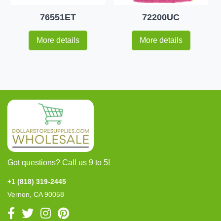
76551ET
72200UC
More details
More details
Got questions? Call us 9 to 5!
+1 (818) 319-2445
Vernon, CA 90058