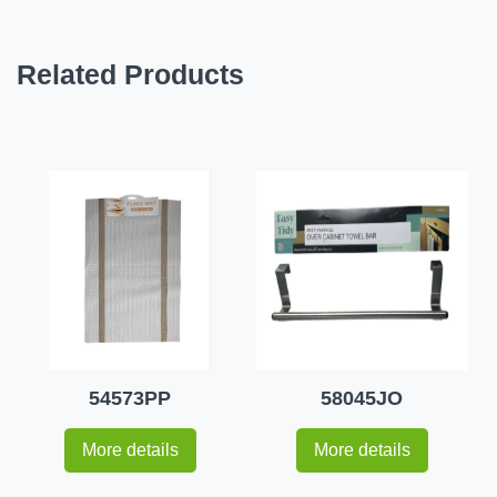
Related Products
54573PP
58045JO
More details
More details