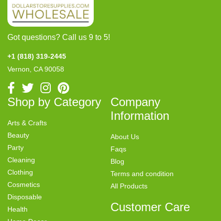
Got questions? Call us 9 to 5!
+1 (818) 319-2445
Vernon, CA 90058
Shop by Category
Company
Information
Arts & Crafts
Beauty
About Us
Party
Faqs
Cleaning
Blog
Clothing
Terms and condition
Cosmetics
All Products
Disposable
Customer Care
Health