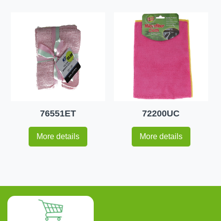
76551ET
72200UC
More details
More details