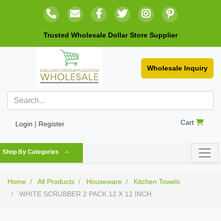
Trusted Wholesale Dollar Store Supplier
Wholesale Inquiry
Cart
Login | Register
Shop By Categories
Home
All Products
Houseware
Kitchen Towels
WHITE SCRUBBER 2 PACK 12 X 12 INCH