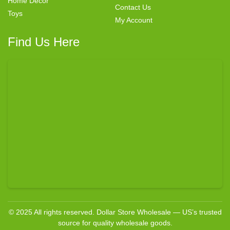
Home Decor
Contact Us
Toys
My Account
Find Us Here
© 2025 All rights reserved. Dollar Store Wholesale — US’s trusted
source for quality wholesale goods.