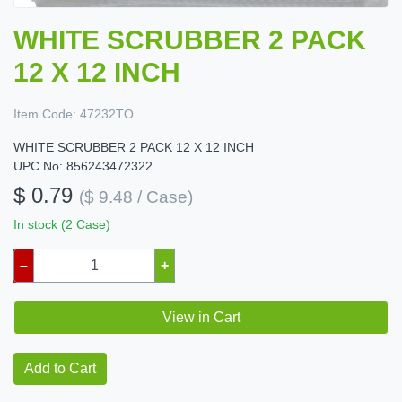
WHITE SCRUBBER 2 PACK
12 X 12 INCH
Item Code:
47232TO
WHITE SCRUBBER 2 PACK 12 X 12 INCH
UPC No: 856243472322
$ 0.79
($ 9.48 / Case)
In stock (2 Case)
–
+
View in Cart
Add to Cart