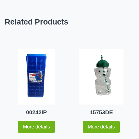
Related Products
00242IP
15753DE
More details
More details