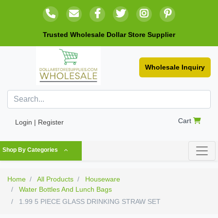
Trusted Wholesale Dollar Store Supplier
Wholesale Inquiry
Cart
Login | Register
Shop By Categories
Home
All Products
Houseware
Water Bottles And Lunch Bags
1.99 5 PIECE GLASS DRINKING STRAW SET