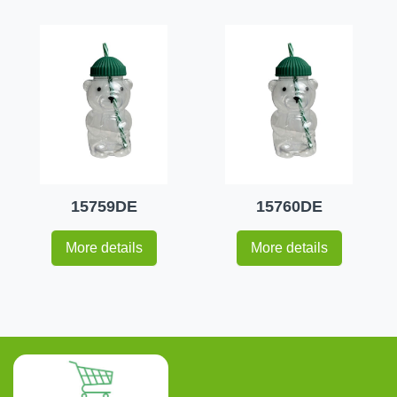
15759DE
15760DE
More details
More details