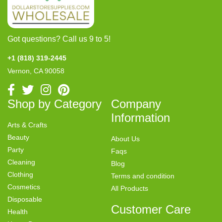
Got questions? Call us 9 to 5!
+1 (818) 319-2445
Vernon, CA 90058
Shop by Category
Company
Information
Arts & Crafts
Beauty
About Us
Party
Faqs
Cleaning
Blog
Clothing
Terms and condition
Cosmetics
All Products
Disposable
Customer Care
Health