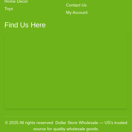
Home Decor
Contact Us
Toys
My Account
Find Us Here
© 2025 All rights reserved. Dollar Store Wholesale — US’s trusted
source for quality wholesale goods.