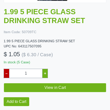
1.99 5 PIECE GLASS
DRINKING STRAW SET
Item Code:
50709TC
1.99 5 PIECE GLASS DRINKING STRAW SET
UPC No: 643117507095
$ 1.05
($ 6.30 / Case)
In stock (5 Case)
–
+
View in Cart
Add to Cart