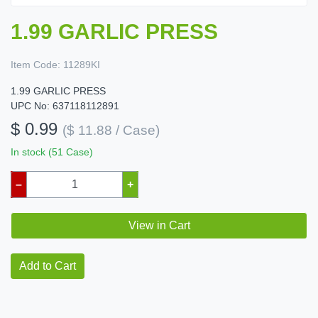
1.99 GARLIC PRESS
Item Code:
11289KI
1.99 GARLIC PRESS
UPC No: 637118112891
$ 0.99
($ 11.88 / Case)
In stock (51 Case)
–
+
View in Cart
Add to Cart