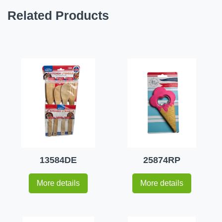
Related Products
13584DE
25874RP
More details
More details