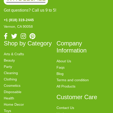
Got questions? Call us 9 to 5!
+1 (818) 319-2445
Vernon, CA 90058
Shop by Category
Company
Information
Arts & Crafts
Beauty
About Us
Party
Faqs
Cleaning
Blog
Clothing
Terms and condition
Cosmetics
All Products
Disposable
Customer Care
Health
Home Decor
Contact Us
Toys