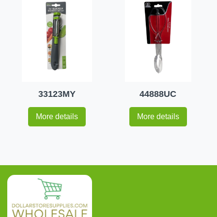
33123MY
44888UC
More details
More details