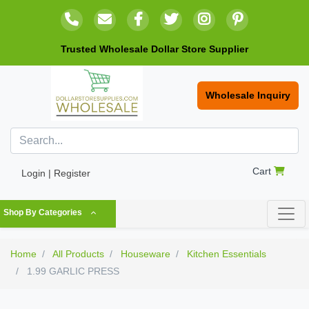
Trusted Wholesale Dollar Store Supplier
Wholesale Inquiry
Cart
Login | Register
Shop By Categories
Home
All Products
Houseware
Kitchen Essentials
1.99 GARLIC PRESS