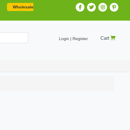
Wholesale
Cart
Login | Register