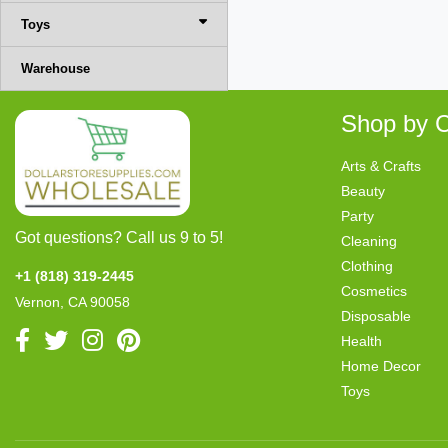
Toys
Warehouse
Shop by C
Arts & Crafts
Beauty
Party
Got questions? Call us 9 to 5!
Cleaning
Clothing
+1 (818) 319-2445
Cosmetics
Vernon, CA 90058
Disposable
Health
Home Decor
Toys