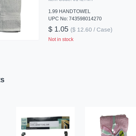
1.99 HANDTOWEL
UPC No: 743598014270
$ 1.05
($ 12.60 / Case)
Not in stock
ts