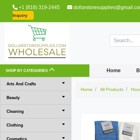
+1 (818) 319-2445
dollarstoresupplies@gmail.c
Inquiry
Home
B
SHOP BY CATEGORIES
Arts And Crafts
Home
All Products
Hou
Beauty
Cleaning
Clothing
Cosmetics