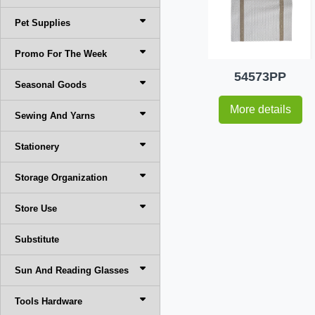
Pet Supplies
Promo For The Week
54573PP
Seasonal Goods
More details
Sewing And Yarns
Stationery
Storage Organization
Store Use
Substitute
Sun And Reading Glasses
Tools Hardware