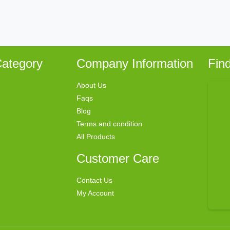
ategory
Company Information
Fin
About Us
Faqs
Blog
Terms and condition
All Products
Customer Care
Contact Us
My Account