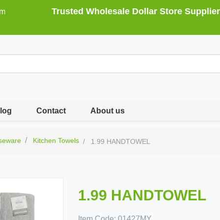
Trusted Wholesale Dollar Store Supplier
om
log
Contact
About us
seware
Kitchen Towels
1.99 HANDTOWEL
1.99 HANDTOWEL
Item Code:
01427MY