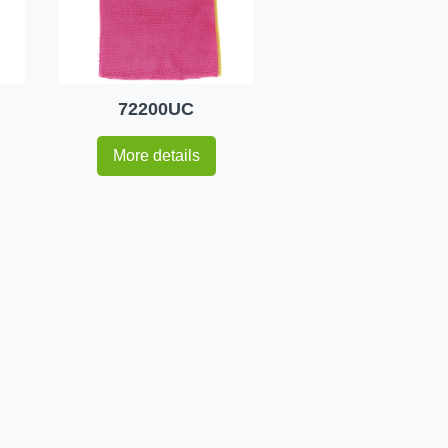
72200UC
More details