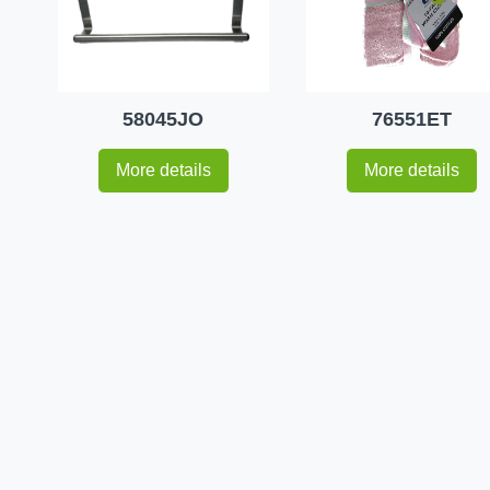
58045JO
76551ET
More details
More details