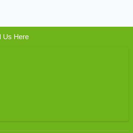
d Us Here