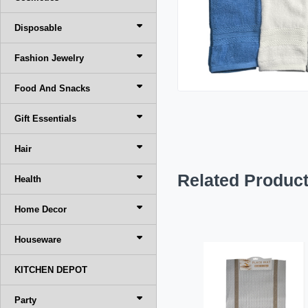
Disposable
Fashion Jewelry
Food And Snacks
Gift Essentials
Hair
Related Produc
Health
Home Decor
Houseware
KITCHEN DEPOT
Party