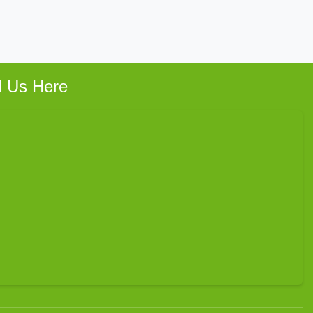
d Us Here