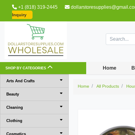
+1 (818) 319-2445
dollarstoresupplies@gmail.c
Inquiry
Home
B
SHOP BY CATEGORIES
Arts And Crafts
Home
All Products
Hou
Beauty
Cleaning
Clothing
Cosmetics