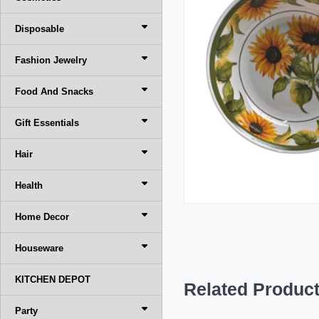
Disposable
Fashion Jewelry
Food And Snacks
Gift Essentials
Hair
Health
Home Decor
Houseware
KITCHEN DEPOT
Related Produc
Party