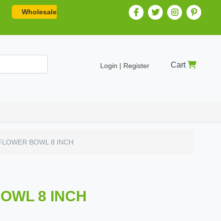
Wholesale
Cart
Login | Register
FLOWER BOWL 8 INCH
OWL 8 INCH