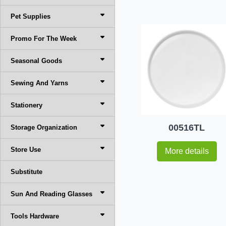
Pet Supplies
Promo For The Week
Seasonal Goods
Sewing And Yarns
Stationery
00516TL
Storage Organization
Store Use
More details
Substitute
Sun And Reading Glasses
Tools Hardware