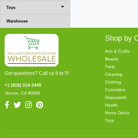
Toys
Warehouse
Shop by C
Arts & Crafts
Beauty
Party
Got questions? Call us 9 to 5!
Cleaning
Clothing
+1 (818) 319-2445
Cosmetics
Vernon, CA 90058
Disposable
Health
Home Decor
Toys