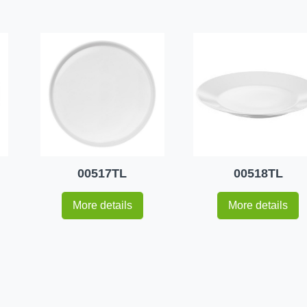
00517TL
00518TL
More details
More details