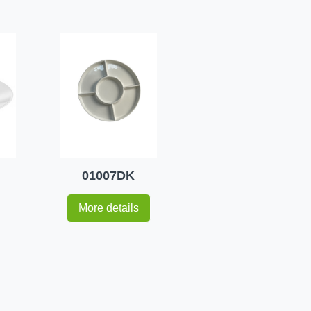
01007DK
More details