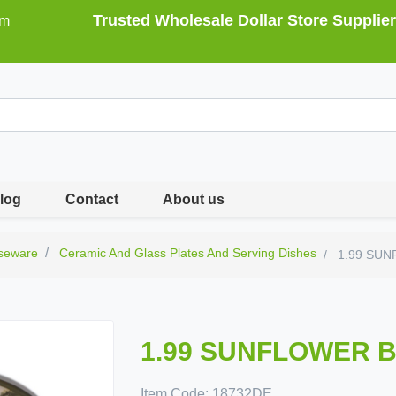
Trusted Wholesale Dollar Store Supplier
om
log
Contact
About us
seware
Ceramic And Glass Plates And Serving Dishes
1.99 SUN
1.99 SUNFLOWER B
Item Code:
18732DE