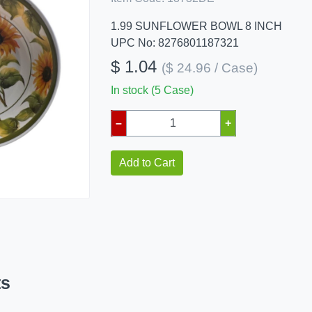
1.99 SUNFLOWER BOWL 8 INCH
UPC No: 8276801187321
$ 1.04
($ 24.96 / Case)
In stock (5 Case)
–
+
Add to Cart
ts