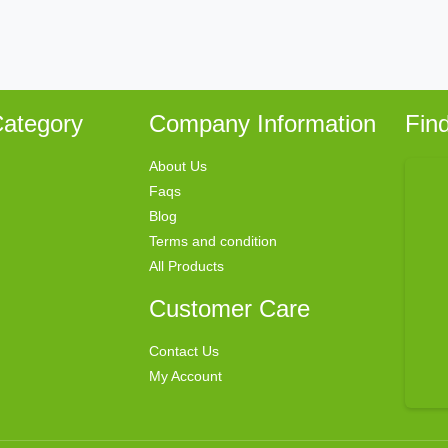
ategory
Company Information
Fin
About Us
Faqs
Blog
Terms and condition
All Products
Customer Care
Contact Us
My Account