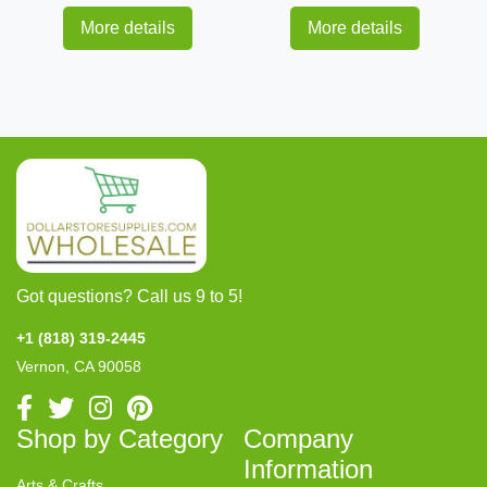
More details
More details
Got questions? Call us 9 to 5!
+1 (818) 319-2445
Vernon, CA 90058
Shop by Category
Company
Information
Arts & Crafts