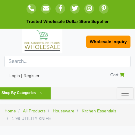
Trusted Wholesale Dollar Store Supplier
Wholesale Inquiry
Cart
Login | Register
Shop By Categories
Home
All Products
Houseware
Kitchen Essentials
1.99 UTILITY KNIFE