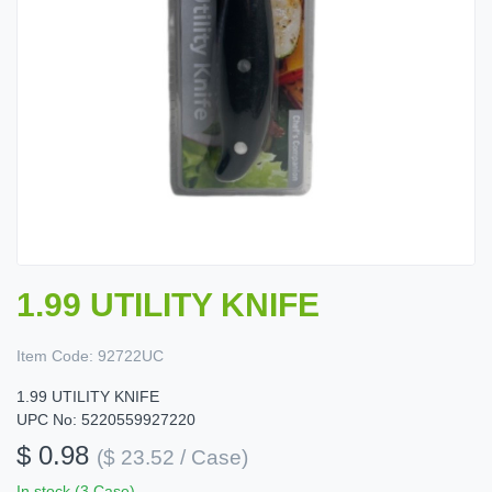
1.99 UTILITY KNIFE
Item Code:
92722UC
1.99 UTILITY KNIFE
UPC No: 5220559927220
$ 0.98
($ 23.52 / Case)
In stock (3 Case)