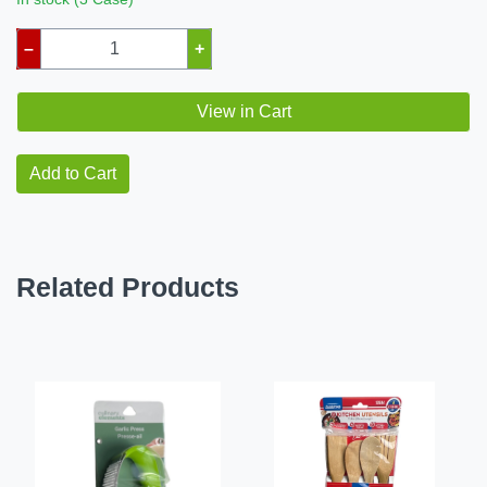
–
+
View in Cart
Add to Cart
Related Products