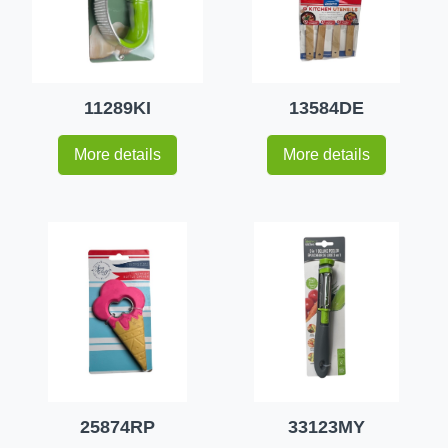
11289KI
13584DE
More details
More details
25874RP
33123MY