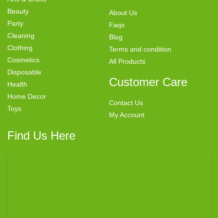
Beauty
About Us
Party
Faqs
Cleaning
Blog
Clothing
Terms and condition
Cosmetics
All Products
Disposable
Customer Care
Health
Home Decor
Contact Us
Toys
My Account
Find Us Here