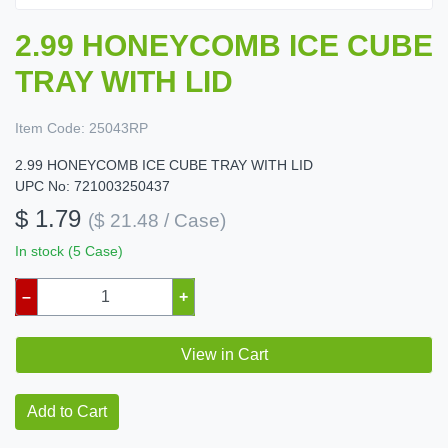
2.99 HONEYCOMB ICE CUBE
TRAY WITH LID
Item Code:
25043RP
2.99 HONEYCOMB ICE CUBE TRAY WITH LID
UPC No: 721003250437
$ 1.79
($ 21.48 / Case)
In stock (5 Case)
–
+
View in Cart
Add to Cart