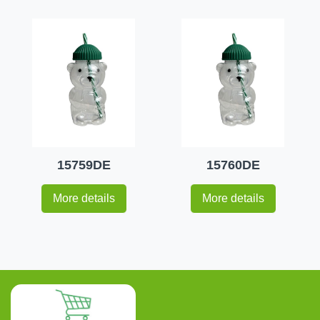
15759DE
15760DE
More details
More details