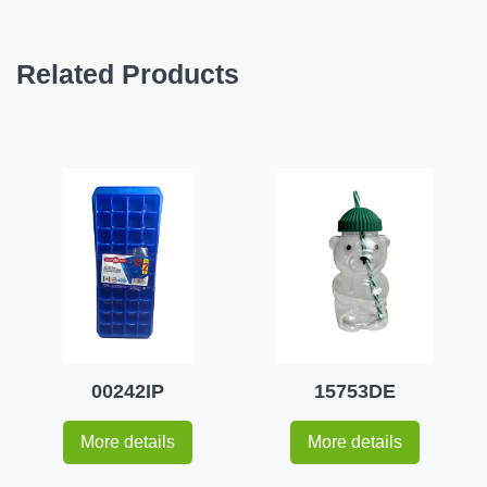
Related Products
00242IP
15753DE
More details
More details