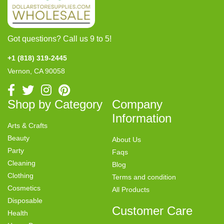
Got questions? Call us 9 to 5!
+1 (818) 319-2445
Vernon, CA 90058
Shop by Category
Company
Information
Arts & Crafts
Beauty
About Us
Party
Faqs
Cleaning
Blog
Clothing
Terms and condition
Cosmetics
All Products
Disposable
Customer Care
Health