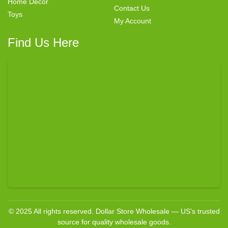
Home Decor
Contact Us
Toys
My Account
Find Us Here
© 2025 All rights reserved. Dollar Store Wholesale — US’s trusted
source for quality wholesale goods.