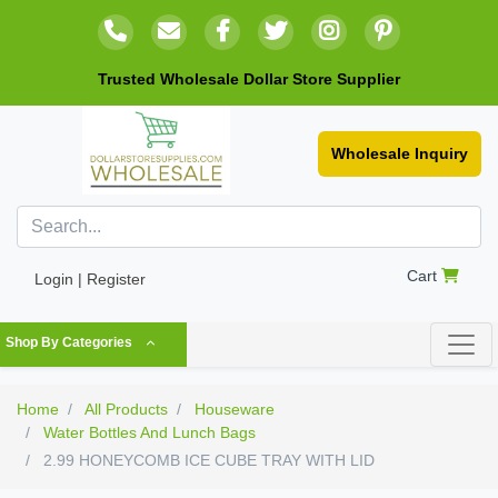
Trusted Wholesale Dollar Store Supplier
Wholesale Inquiry
Cart
Login | Register
Shop By Categories
Home
All Products
Houseware
Water Bottles And Lunch Bags
2.99 HONEYCOMB ICE CUBE TRAY WITH LID