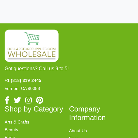
Got questions? Call us 9 to 5!
+1 (818) 319-2445
Vernon, CA 90058
Shop by Category
Company
Information
Arts & Crafts
Beauty
About Us
Party