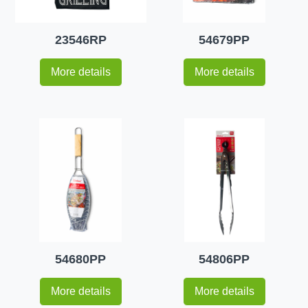
23546RP
54679PP
More details
More details
54680PP
54806PP
More details
More details