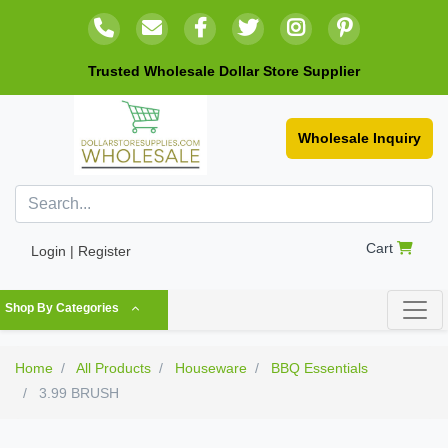
Trusted Wholesale Dollar Store Supplier
Wholesale Inquiry
Cart
Login | Register
Shop By Categories
Home
All Products
Houseware
BBQ Essentials
3.99 BRUSH