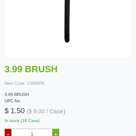
3.99 BRUSH
Item Code:
13580PA
3.99 BRUSH
UPC No:
$ 1.50
($ 9.00 / Case)
In stock (18 Case)
–
+