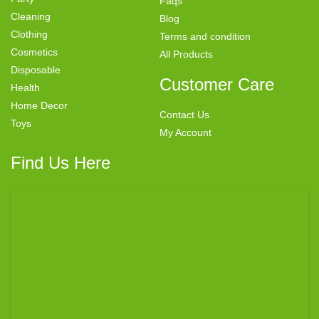
Faqs
Cleaning
Blog
Clothing
Terms and condition
Cosmetics
All Products
Disposable
Customer Care
Health
Home Decor
Contact Us
Toys
My Account
Find Us Here