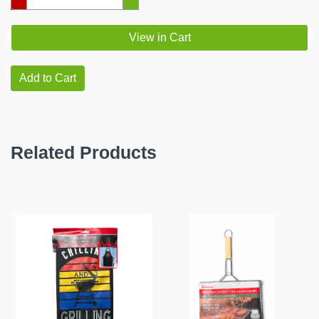
View in Cart
Add to Cart
Related Products