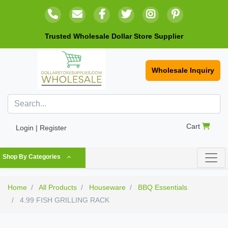
Trusted Wholesale Dollar Store Supplier
Wholesale Inquiry
Cart
Login | Register
Shop By Categories
Home
All Products
Houseware
BBQ Essentials
4.99 FISH GRILLING RACK