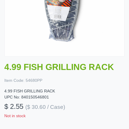
4.99 FISH GRILLING RACK
Item Code:
54680PP
4.99 FISH GRILLING RACK
UPC No: 840150546801
$ 2.55
($ 30.60 / Case)
Not in stock