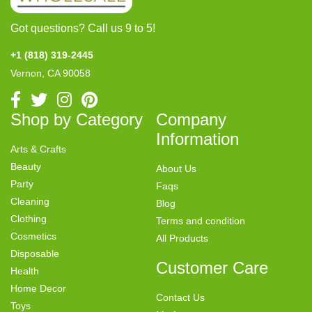
Got questions? Call us 9 to 5!
+1 (818) 319-2445
Vernon, CA 90058
Shop by Category
Company
Information
Arts & Crafts
Beauty
About Us
Party
Faqs
Cleaning
Blog
Clothing
Terms and condition
Cosmetics
All Products
Disposable
Customer Care
Health
Home Decor
Contact Us
Toys