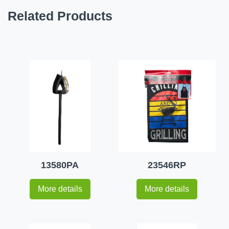
Related Products
13580PA
23546RP
More details
More details