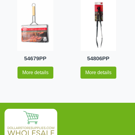
54679PP
54806PP
More details
More details