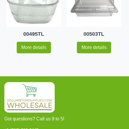
00495TL
00503TL
More details
More details
Got questions? Call us 9 to 5!