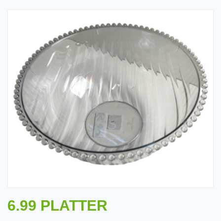
6.99 PLATTER