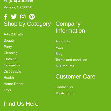
+1 (818) 319-2445
Vernon, CA 90058
Shop by Category
Company
Information
Arts & Crafts
Beauty
About Us
Party
Faqs
Cleaning
Blog
Clothing
Terms and condition
Cosmetics
All Products
Disposable
Customer Care
Health
Home Decor
Contact Us
Toys
My Account
Find Us Here