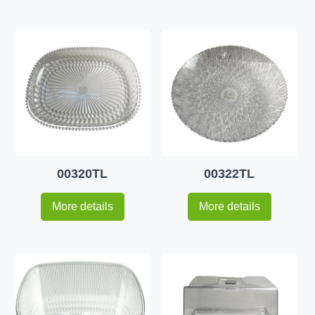
00320TL
00322TL
More details
More details