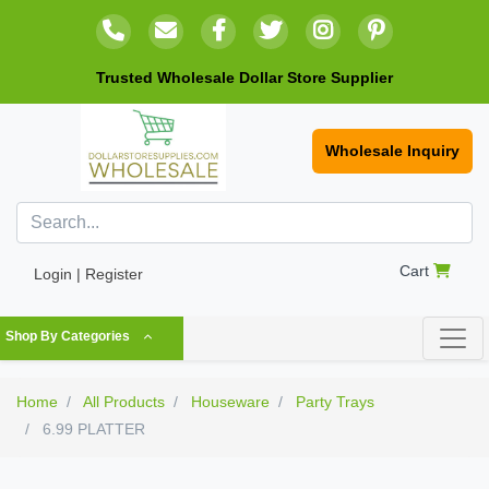
Trusted Wholesale Dollar Store Supplier
Wholesale Inquiry
Cart
Login | Register
Shop By Categories
Home
All Products
Houseware
Party Trays
6.99 PLATTER