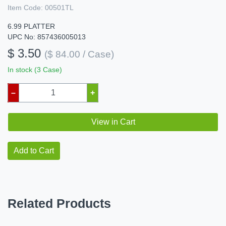
Item Code:
00501TL
6.99 PLATTER
UPC No: 857436005013
$ 3.50
($ 84.00 / Case)
In stock (3 Case)
–
+
View in Cart
Add to Cart
Related Products