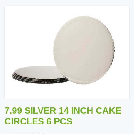
7.99 SILVER 14 INCH CAKE
CIRCLES 6 PCS