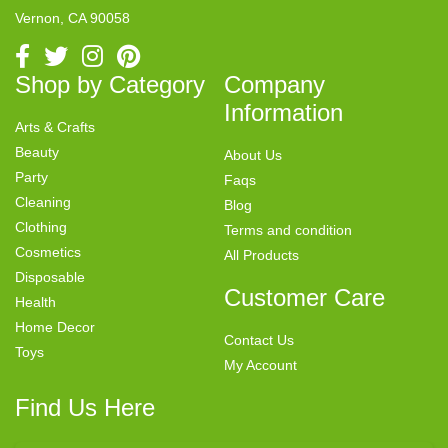
Vernon, CA 90058
Shop by Category
Company
Information
Arts & Crafts
Beauty
About Us
Party
Faqs
Cleaning
Blog
Clothing
Terms and condition
Cosmetics
All Products
Disposable
Customer Care
Health
Home Decor
Contact Us
Toys
My Account
Find Us Here