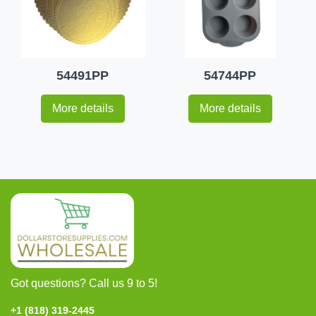
54491PP
54744PP
More details
More details
Got questions? Call us 9 to 5!
+1 (818) 319-2445