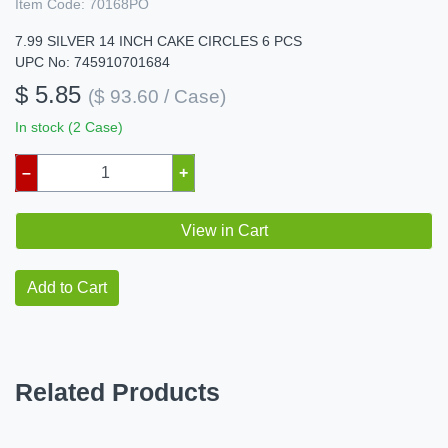
Item Code:
70168PO
7.99 SILVER 14 INCH CAKE CIRCLES 6 PCS
UPC No: 745910701684
$ 5.85
($ 93.60 / Case)
In stock (2 Case)
–
+
View in Cart
Add to Cart
Related Products