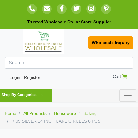
Trusted Wholesale Dollar Store Supplier
Wholesale Inquiry
Cart
Login | Register
Shop By Categories
Home
All Products
Houseware
Baking
7.99 SILVER 14 INCH CAKE CIRCLES 6 PCS