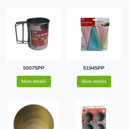
50075PP
51945PP
More details
More details